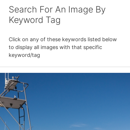
Search For An Image By
Keyword Tag
Click on any of these keywords listed below
to display all images with that specific
keyword/tag