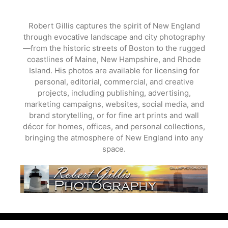
Skip
to
Robert Gillis captures the spirit of New England
content
through evocative landscape and city photography
—from the historic streets of Boston to the rugged
coastlines of Maine, New Hampshire, and Rhode
Island. His photos are available for licensing for
personal, editorial, commercial, and creative
projects, including publishing, advertising,
marketing campaigns, websites, social media, and
brand storytelling, or for fine art prints and wall
décor for homes, offices, and personal collections,
bringing the atmosphere of New England into any
space.