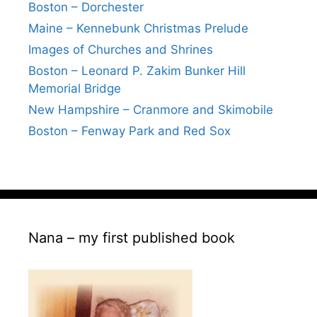
Boston – Dorchester
Maine – Kennebunk Christmas Prelude
Images of Churches and Shrines
Boston – Leonard P. Zakim Bunker Hill
Memorial Bridge
New Hampshire – Cranmore and Skimobile
Boston – Fenway Park and Red Sox
Nana – my first published book