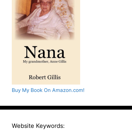
Buy My Book On Amazon.com!
Website Keywords: