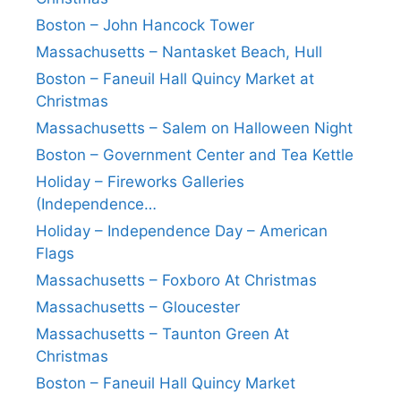
Boston – John Hancock Tower
Massachusetts – Nantasket Beach, Hull
Boston – Faneuil Hall Quincy Market at
Christmas
Massachusetts – Salem on Halloween Night
Boston – Government Center and Tea Kettle
Holiday – Fireworks Galleries
(Independence…
Holiday – Independence Day – American
Flags
Massachusetts – Foxboro At Christmas
Massachusetts – Gloucester
Massachusetts – Taunton Green At
Christmas
Boston – Faneuil Hall Quincy Market