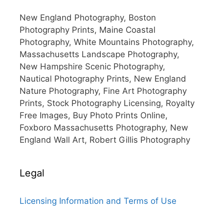
New England Photography, Boston
Photography Prints, Maine Coastal
Photography, White Mountains Photography,
Massachusetts Landscape Photography,
New Hampshire Scenic Photography,
Nautical Photography Prints, New England
Nature Photography, Fine Art Photography
Prints, Stock Photography Licensing, Royalty
Free Images, Buy Photo Prints Online,
Foxboro Massachusetts Photography, New
England Wall Art, Robert Gillis Photography
Legal
Licensing Information and Terms of Use