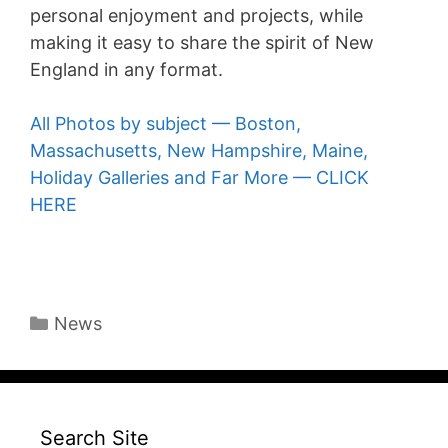
personal enjoyment and projects, while
making it easy to share the spirit of New
England in any format.
All Photos by subject — Boston,
Massachusetts, New Hampshire, Maine,
Holiday Galleries and Far More — CLICK
HERE
Categories
News
Search Site