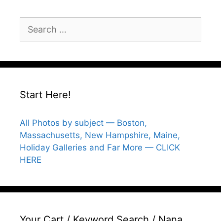
Search
for:
Start Here!
All Photos by subject — Boston,
Massachusetts, New Hampshire, Maine,
Holiday Galleries and Far More — CLICK
HERE
Your Cart / Keyword Search / Nana