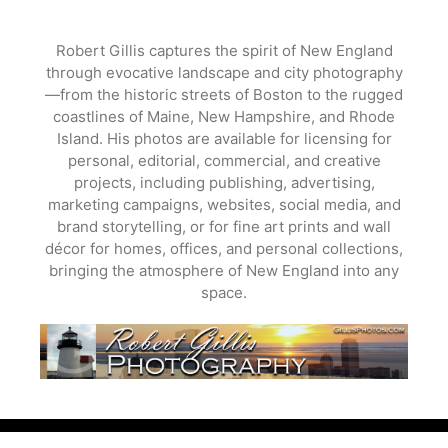
Skip
to
Robert Gillis captures the spirit of New England
content
through evocative landscape and city photography
—from the historic streets of Boston to the rugged
coastlines of Maine, New Hampshire, and Rhode
Island. His photos are available for licensing for
personal, editorial, commercial, and creative
projects, including publishing, advertising,
marketing campaigns, websites, social media, and
brand storytelling, or for fine art prints and wall
décor for homes, offices, and personal collections,
bringing the atmosphere of New England into any
space.