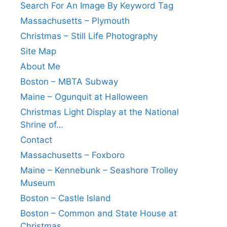
Search For An Image By Keyword Tag
Massachusetts – Plymouth
Christmas – Still Life Photography
Site Map
About Me
Boston – MBTA Subway
Maine – Ogunquit at Halloween
Christmas Light Display at the National
Shrine of…
Contact
Massachusetts – Foxboro
Maine – Kennebunk – Seashore Trolley
Museum
Boston – Castle Island
Boston – Common and State House at
Christmas