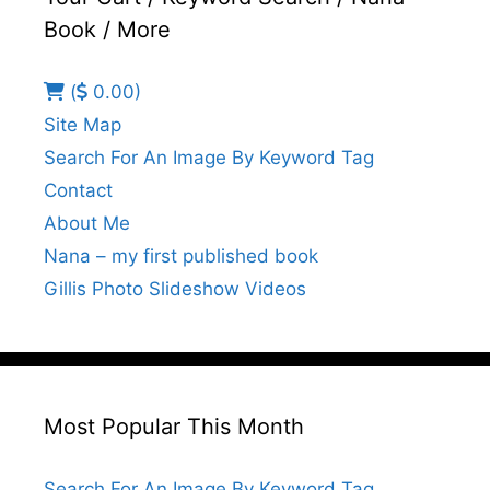
Book / More
(
0.00)
Site Map
Search For An Image By Keyword Tag
Contact
About Me
Nana – my first published book
Gillis Photo Slideshow Videos
Most Popular This Month
Search For An Image By Keyword Tag