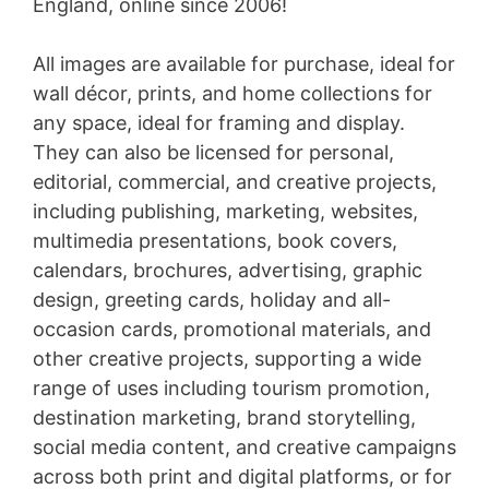
England, online since 2006!
All images are available for purchase, ideal for
wall décor, prints, and home collections for
any space, ideal for framing and display.
They can also be licensed for personal,
editorial, commercial, and creative projects,
including publishing, marketing, websites,
multimedia presentations, book covers,
calendars, brochures, advertising, graphic
design, greeting cards, holiday and all-
occasion cards, promotional materials, and
other creative projects, supporting a wide
range of uses including tourism promotion,
destination marketing, brand storytelling,
social media content, and creative campaigns
across both print and digital platforms, or for