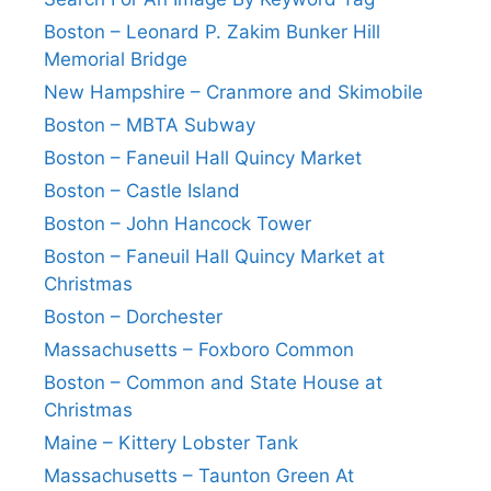
Boston – Leonard P. Zakim Bunker Hill
Memorial Bridge
New Hampshire – Cranmore and Skimobile
Boston – MBTA Subway
Boston – Faneuil Hall Quincy Market
Boston – Castle Island
Boston – John Hancock Tower
Boston – Faneuil Hall Quincy Market at
Christmas
Boston – Dorchester
Massachusetts – Foxboro Common
Boston – Common and State House at
Christmas
Maine – Kittery Lobster Tank
Massachusetts – Taunton Green At