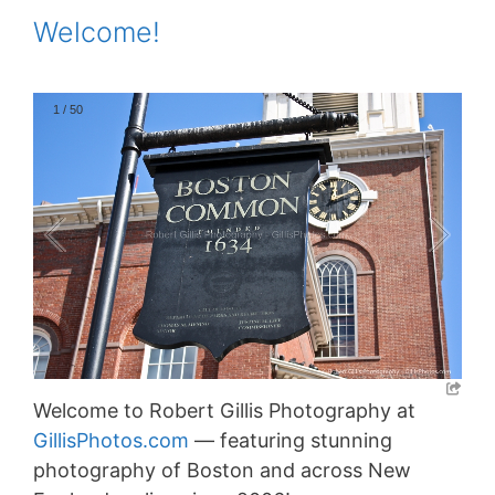
Welcome!
1
/
50
Welcome to Robert Gillis Photography at
GillisPhotos.com
— featuring stunning
photography of Boston and across New