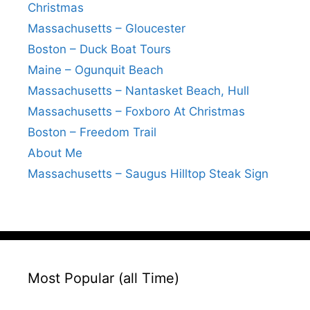
Christmas
Massachusetts – Gloucester
Boston – Duck Boat Tours
Maine – Ogunquit Beach
Massachusetts – Nantasket Beach, Hull
Massachusetts – Foxboro At Christmas
Boston – Freedom Trail
About Me
Massachusetts – Saugus Hilltop Steak Sign
Most Popular (all Time)