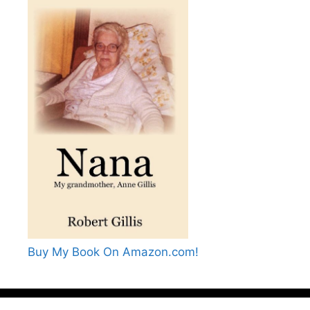
Buy My Book On Amazon.com!