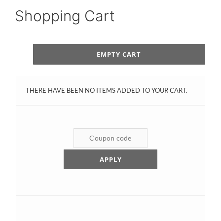
Shopping Cart
EMPTY CART
THERE HAVE BEEN NO ITEMS ADDED TO YOUR CART.
APPLY