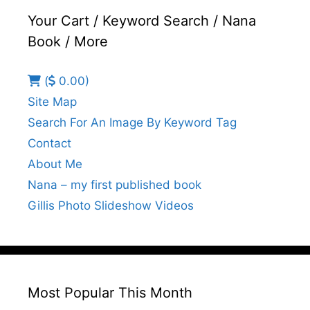
Your Cart / Keyword Search / Nana
Book / More
(
0.00)
Site Map
Search For An Image By Keyword Tag
Contact
About Me
Nana – my first published book
Gillis Photo Slideshow Videos
Most Popular This Month