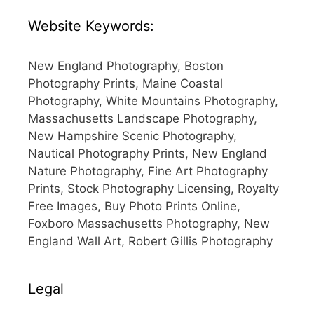
Website Keywords:
New England Photography, Boston
Photography Prints, Maine Coastal
Photography, White Mountains Photography,
Massachusetts Landscape Photography,
New Hampshire Scenic Photography,
Nautical Photography Prints, New England
Nature Photography, Fine Art Photography
Prints, Stock Photography Licensing, Royalty
Free Images, Buy Photo Prints Online,
Foxboro Massachusetts Photography, New
England Wall Art, Robert Gillis Photography
Legal