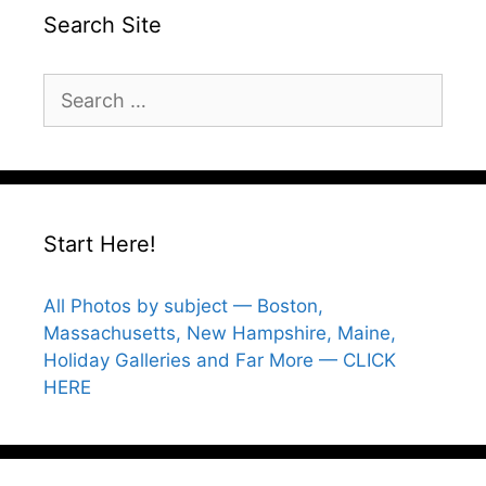
Search Site
Search
for:
Start Here!
All Photos by subject — Boston,
Massachusetts, New Hampshire, Maine,
Holiday Galleries and Far More — CLICK
HERE