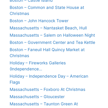
Boston – Castle Island
Boston – Common and State House at
Christmas
Boston – John Hancock Tower
Massachusetts – Nantasket Beach, Hull
Massachusetts – Salem on Halloween Night
Boston – Government Center and Tea Kettle
Boston – Faneuil Hall Quincy Market at
Christmas
Holiday – Fireworks Galleries
(Independence…
Holiday – Independence Day – American
Flags
Massachusetts – Foxboro At Christmas
Massachusetts – Gloucester
Massachusetts – Taunton Green At