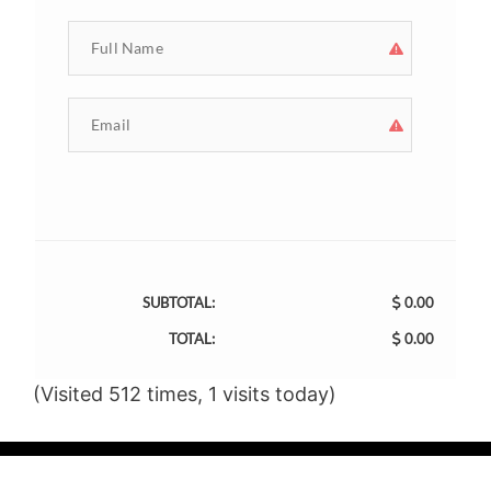
SUBTOTAL:
0.00
TOTAL:
0.00
(Visited 512 times, 1 visits today)