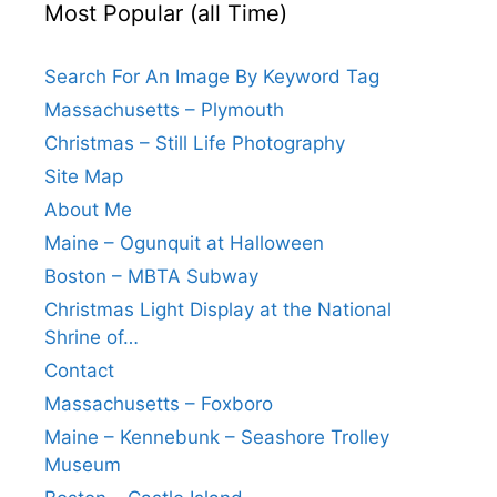
Most Popular (all Time)
Search For An Image By Keyword Tag
Massachusetts – Plymouth
Christmas – Still Life Photography
Site Map
About Me
Maine – Ogunquit at Halloween
Boston – MBTA Subway
Christmas Light Display at the National
Shrine of…
Contact
Massachusetts – Foxboro
Maine – Kennebunk – Seashore Trolley
Museum