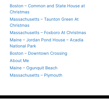
Boston – Common and State House at
Christmas
Massachusetts – Taunton Green At
Christmas
Massachusetts – Foxboro At Christmas
Maine – Jordan Pond House – Acadia
National Park
Boston – Downtown Crossing
About Me
Maine – Ogunquit Beach
Massachusetts – Plymouth