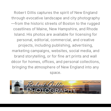
Skip
to
Robert Gillis captures the spirit of New England
content
through evocative landscape and city photography
—from the historic streets of Boston to the rugged
coastlines of Maine, New Hampshire, and Rhode
Island. His photos are available for licensing for
personal, editorial, commercial, and creative
projects, including publishing, advertising,
marketing campaigns, websites, social media, and
brand storytelling, or for fine art prints and wall
décor for homes, offices, and personal collections,
bringing the atmosphere of New England into any
space.