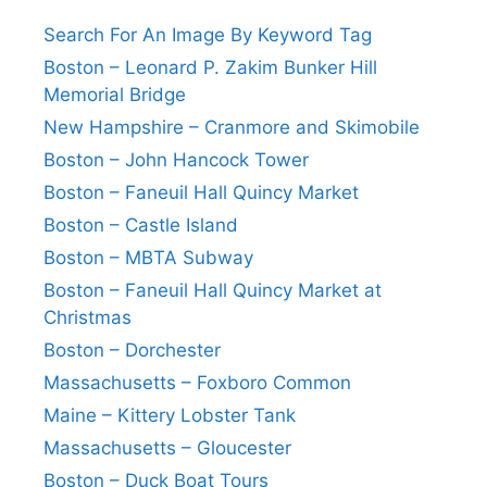
Search For An Image By Keyword Tag
Boston – Leonard P. Zakim Bunker Hill
Memorial Bridge
New Hampshire – Cranmore and Skimobile
Boston – John Hancock Tower
Boston – Faneuil Hall Quincy Market
Boston – Castle Island
Boston – MBTA Subway
Boston – Faneuil Hall Quincy Market at
Christmas
Boston – Dorchester
Massachusetts – Foxboro Common
Maine – Kittery Lobster Tank
Massachusetts – Gloucester
Boston – Duck Boat Tours