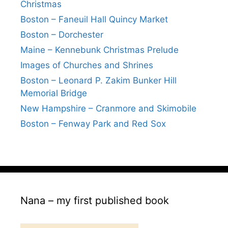
Christmas
Boston – Faneuil Hall Quincy Market
Boston – Dorchester
Maine – Kennebunk Christmas Prelude
Images of Churches and Shrines
Boston – Leonard P. Zakim Bunker Hill
Memorial Bridge
New Hampshire – Cranmore and Skimobile
Boston – Fenway Park and Red Sox
Nana – my first published book