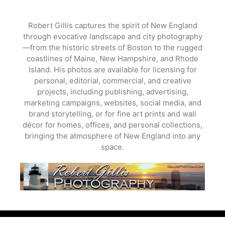
Skip
to
Robert Gillis captures the spirit of New England
content
through evocative landscape and city photography
—from the historic streets of Boston to the rugged
coastlines of Maine, New Hampshire, and Rhode
Island. His photos are available for licensing for
personal, editorial, commercial, and creative
projects, including publishing, advertising,
marketing campaigns, websites, social media, and
brand storytelling, or for fine art prints and wall
décor for homes, offices, and personal collections,
bringing the atmosphere of New England into any
space.