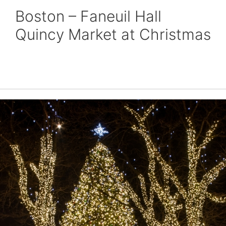
Boston – Faneuil Hall
Quincy Market at Christmas