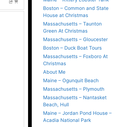
Boston – Common and State
House at Christmas
Massachusetts – Taunton
Green At Christmas
Massachusetts – Gloucester
Boston – Duck Boat Tours
Massachusetts – Foxboro At
Christmas
About Me
Maine – Ogunquit Beach
Massachusetts – Plymouth
Massachusetts – Nantasket
Beach, Hull
Maine – Jordan Pond House –
Acadia National Park