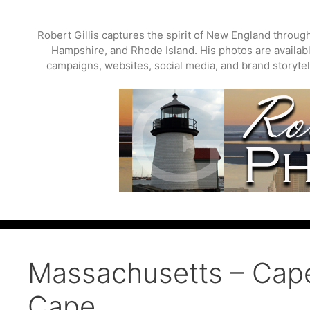
Skip
to
Robert Gillis captures the spirit of New England throu
content
Hampshire, and Rhode Island. His photos are available
campaigns, websites, social media, and brand storytell
Massachusetts – Cap
Cape