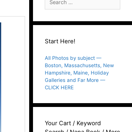
for:
Start Here!
All Photos by subject —
Boston, Massachusetts, New
Hampshire, Maine, Holiday
Galleries and Far More —
CLICK HERE
Your Cart / Keyword