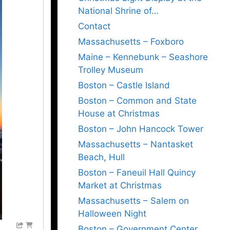
National Shrine of…
Contact
Massachusetts – Foxboro
Maine – Kennebunk – Seashore
Trolley Museum
Boston – Castle Island
Boston – Common and State
House at Christmas
Boston – John Hancock Tower
Massachusetts – Nantasket
Beach, Hull
Boston – Faneuil Hall Quincy
Market at Christmas
Massachusetts – Salem on
Halloween Night
Boston – Government Center