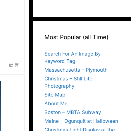
Most Popular (all Time)
Search For An Image By
Keyword Tag
Massachusetts – Plymouth
Christmas – Still Life
Photography
Site Map
About Me
Boston – MBTA Subway
Maine – Ogunquit at Halloween
Christmas Light Display at the