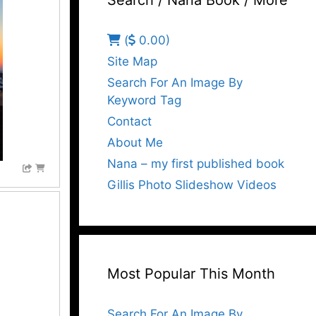
Search / Nana Book / More
(
0.00)
Site Map
Search For An Image By
Keyword Tag
Contact
About Me
Nana – my first published book
Gillis Photo Slideshow Videos
Most Popular This Month
Search For An Image By