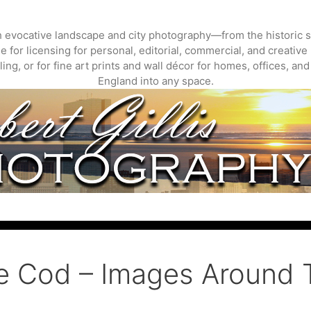
gh evocative landscape and city photography—from the historic s
 for licensing for personal, editorial, commercial, and creative 
ing, or for fine art prints and wall décor for homes, offices, a
England into any space.
e Cod – Images Around 