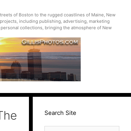
treets of Boston to the rugged coastlines of Maine, New
projects, including publishing, advertising, marketing
nd personal collections, bringing the atmosphere of New
The
Search Site
Search