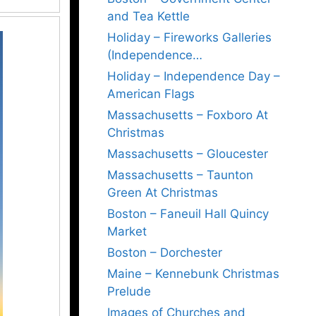
and Tea Kettle
Holiday – Fireworks Galleries
(Independence…
Holiday – Independence Day –
American Flags
Massachusetts – Foxboro At
Christmas
Massachusetts – Gloucester
Massachusetts – Taunton
Green At Christmas
Boston – Faneuil Hall Quincy
Market
Boston – Dorchester
Maine – Kennebunk Christmas
Prelude
Images of Churches and