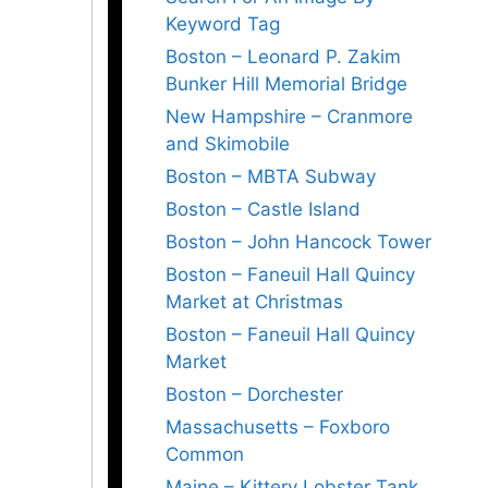
Keyword Tag
Boston – Leonard P. Zakim
Bunker Hill Memorial Bridge
New Hampshire – Cranmore
and Skimobile
Boston – MBTA Subway
Boston – Castle Island
Boston – John Hancock Tower
Boston – Faneuil Hall Quincy
Market at Christmas
Boston – Faneuil Hall Quincy
Market
Boston – Dorchester
Massachusetts – Foxboro
Common
Maine – Kittery Lobster Tank