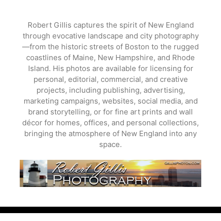
Skip
to
Robert Gillis captures the spirit of New England
content
through evocative landscape and city photography
—from the historic streets of Boston to the rugged
coastlines of Maine, New Hampshire, and Rhode
Island. His photos are available for licensing for
personal, editorial, commercial, and creative
projects, including publishing, advertising,
marketing campaigns, websites, social media, and
brand storytelling, or for fine art prints and wall
décor for homes, offices, and personal collections,
bringing the atmosphere of New England into any
space.