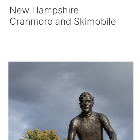
New Hampshire –
Cranmore and Skimobile