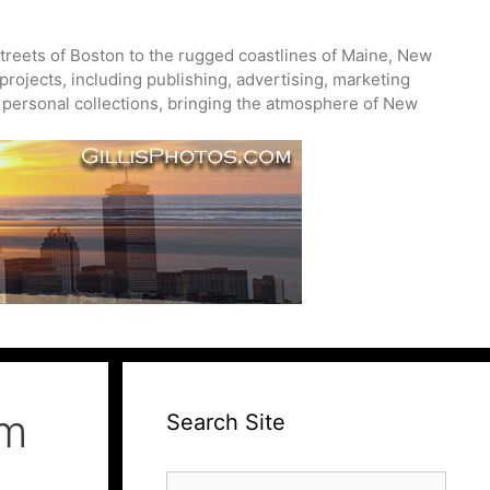
treets of Boston to the rugged coastlines of Maine, New
projects, including publishing, advertising, marketing
nd personal collections, bringing the atmosphere of New
um
Search Site
Search