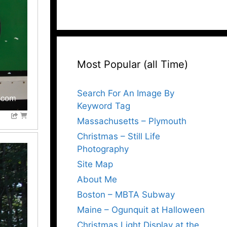
Most Popular (all Time)
Search For An Image By
Keyword Tag
Massachusetts – Plymouth
Christmas – Still Life
Photography
Site Map
About Me
Boston – MBTA Subway
Maine – Ogunquit at Halloween
Christmas Light Display at the