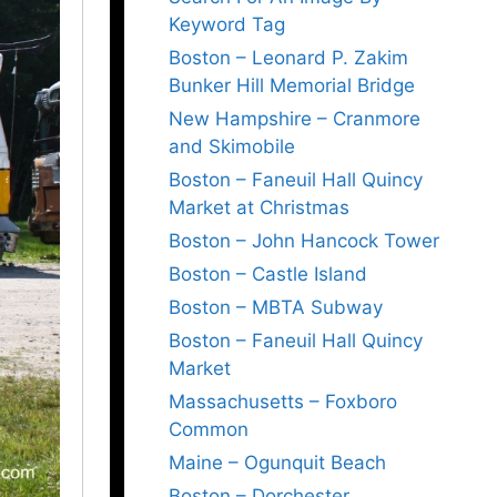
Keyword Tag
Boston – Leonard P. Zakim
Bunker Hill Memorial Bridge
New Hampshire – Cranmore
and Skimobile
Boston – Faneuil Hall Quincy
Market at Christmas
Boston – John Hancock Tower
Boston – Castle Island
Boston – MBTA Subway
Boston – Faneuil Hall Quincy
Market
Massachusetts – Foxboro
Common
Maine – Ogunquit Beach
Boston – Dorchester