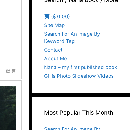
Search / Nana Book / More
(
0.00)
Site Map
Search For An Image By
Keyword Tag
Contact
About Me
Nana – my first published book
Gillis Photo Slideshow Videos
Most Popular This Month
Search For An Image By