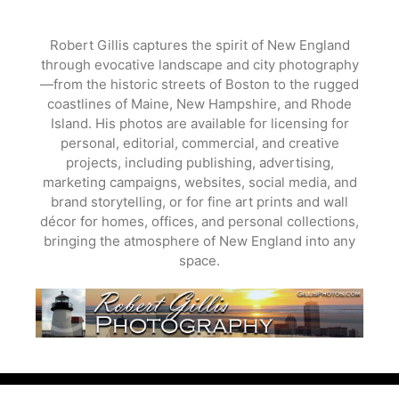
Skip
to
Robert Gillis captures the spirit of New England
content
through evocative landscape and city photography
—from the historic streets of Boston to the rugged
coastlines of Maine, New Hampshire, and Rhode
Island. His photos are available for licensing for
personal, editorial, commercial, and creative
projects, including publishing, advertising,
marketing campaigns, websites, social media, and
brand storytelling, or for fine art prints and wall
décor for homes, offices, and personal collections,
bringing the atmosphere of New England into any
space.