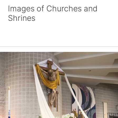
Images of Churches and
Shrines