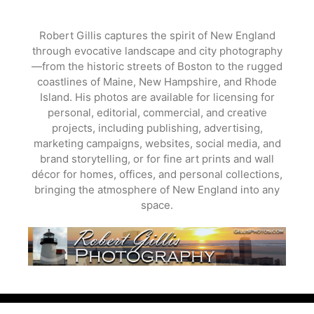
Skip
to
Robert Gillis captures the spirit of New England
content
through evocative landscape and city photography
—from the historic streets of Boston to the rugged
coastlines of Maine, New Hampshire, and Rhode
Island. His photos are available for licensing for
personal, editorial, commercial, and creative
projects, including publishing, advertising,
marketing campaigns, websites, social media, and
brand storytelling, or for fine art prints and wall
décor for homes, offices, and personal collections,
bringing the atmosphere of New England into any
space.