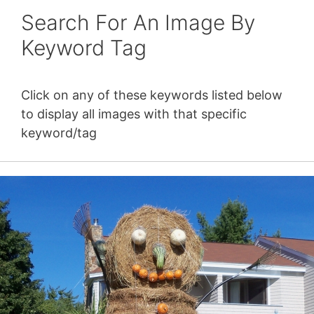
Search For An Image By
Keyword Tag
Click on any of these keywords listed below
to display all images with that specific
keyword/tag