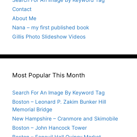
Search For An Image By Keyword Tag
Contact
About Me
Nana – my first published book
Gillis Photo Slideshow Videos
Most Popular This Month
Search For An Image By Keyword Tag
Boston – Leonard P. Zakim Bunker Hill
Memorial Bridge
New Hampshire – Cranmore and Skimobile
Boston – John Hancock Tower