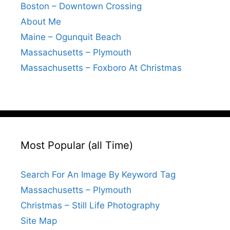
Boston – Downtown Crossing
About Me
Maine – Ogunquit Beach
Massachusetts – Plymouth
Massachusetts – Foxboro At Christmas
Most Popular (all Time)
Search For An Image By Keyword Tag
Massachusetts – Plymouth
Christmas – Still Life Photography
Site Map