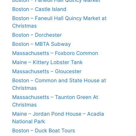
Boston – Faneuil Hall Quincy Market
Boston – Castle Island
Boston – Faneuil Hall Quincy Market at
Christmas
Boston – Dorchester
Boston – MBTA Subway
Massachusetts – Foxboro Common
Maine – Kittery Lobster Tank
Massachusetts – Gloucester
Boston – Common and State House at
Christmas
Massachusetts – Taunton Green At
Christmas
Maine – Jordan Pond House – Acadia
National Park
Boston – Duck Boat Tours