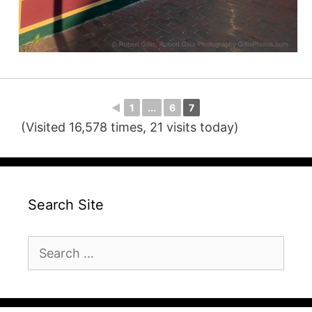
◄
1
...
6
7
(Visited 16,578 times, 21 visits today)
Search Site
Search
for: