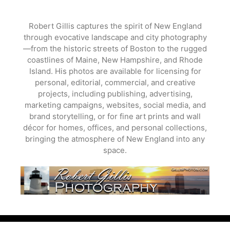
Skip
to
Robert Gillis captures the spirit of New England
content
through evocative landscape and city photography
—from the historic streets of Boston to the rugged
coastlines of Maine, New Hampshire, and Rhode
Island. His photos are available for licensing for
personal, editorial, commercial, and creative
projects, including publishing, advertising,
marketing campaigns, websites, social media, and
brand storytelling, or for fine art prints and wall
décor for homes, offices, and personal collections,
bringing the atmosphere of New England into any
space.