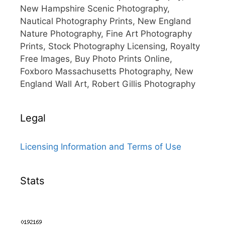
New Hampshire Scenic Photography,
Nautical Photography Prints, New England
Nature Photography, Fine Art Photography
Prints, Stock Photography Licensing, Royalty
Free Images, Buy Photo Prints Online,
Foxboro Massachusetts Photography, New
England Wall Art, Robert Gillis Photography
Legal
Licensing Information and Terms of Use
Stats