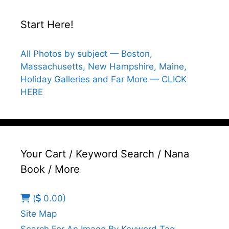
Start Here!
All Photos by subject — Boston,
Massachusetts, New Hampshire, Maine,
Holiday Galleries and Far More — CLICK
HERE
Your Cart / Keyword Search / Nana
Book / More
(
0.00)
Site Map