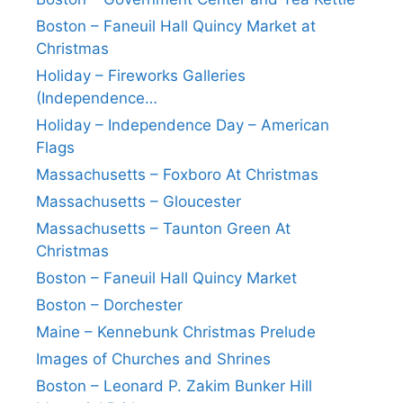
Boston – Faneuil Hall Quincy Market at
Christmas
Holiday – Fireworks Galleries
(Independence…
Holiday – Independence Day – American
Flags
Massachusetts – Foxboro At Christmas
Massachusetts – Gloucester
Massachusetts – Taunton Green At
Christmas
Boston – Faneuil Hall Quincy Market
Boston – Dorchester
Maine – Kennebunk Christmas Prelude
Images of Churches and Shrines
Boston – Leonard P. Zakim Bunker Hill