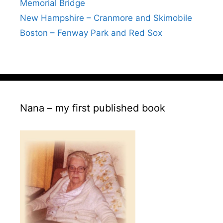
Memorial Bridge
New Hampshire – Cranmore and Skimobile
Boston – Fenway Park and Red Sox
Nana – my first published book