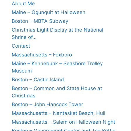
About Me
Maine – Ogunquit at Halloween
Boston – MBTA Subway
Christmas Light Display at the National
Shrine of…
Contact
Massachusetts – Foxboro
Maine – Kennebunk – Seashore Trolley
Museum
Boston – Castle Island
Boston – Common and State House at
Christmas
Boston – John Hancock Tower
Massachusetts – Nantasket Beach, Hull
Massachusetts – Salem on Halloween Night
Boston – Government Center and Tea Kettle