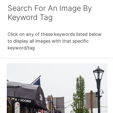
Search For An Image By
Keyword Tag
Click on any of these keywords listed below
to display all images with that specific
keyword/tag