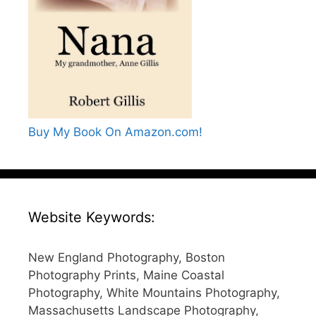
Buy My Book On Amazon.com!
Website Keywords:
New England Photography, Boston
Photography Prints, Maine Coastal
Photography, White Mountains Photography,
Massachusetts Landscape Photography,