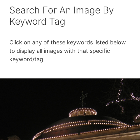
Search For An Image By
Keyword Tag
Click on any of these keywords listed below
to display all images with that specific
keyword/tag