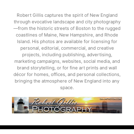
Skip
to
Robert Gillis captures the spirit of New England
content
through evocative landscape and city photography
—from the historic streets of Boston to the rugged
coastlines of Maine, New Hampshire, and Rhode
Island. His photos are available for licensing for
personal, editorial, commercial, and creative
projects, including publishing, advertising,
marketing campaigns, websites, social media, and
brand storytelling, or for fine art prints and wall
décor for homes, offices, and personal collections,
bringing the atmosphere of New England into any
space.