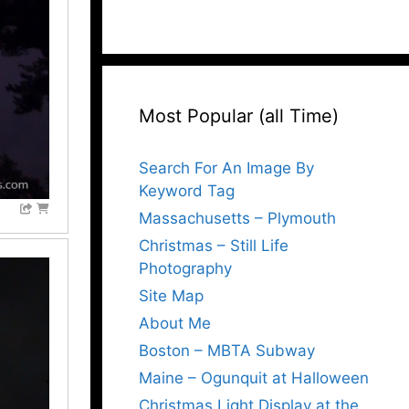
Most Popular (all Time)
Search For An Image By
Keyword Tag
Massachusetts – Plymouth
Christmas – Still Life
Photography
Site Map
About Me
Boston – MBTA Subway
Maine – Ogunquit at Halloween
Christmas Light Display at the