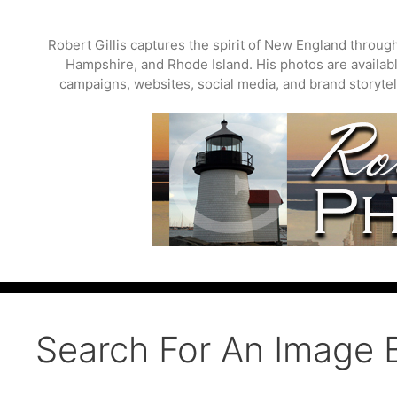
Skip
to
Robert Gillis captures the spirit of New England throu
content
Hampshire, and Rhode Island. His photos are available
campaigns, websites, social media, and brand storytell
Search For An Image 