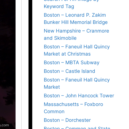
Keyword Tag
Boston – Leonard P. Zakim
Bunker Hill Memorial Bridge
New Hampshire – Cranmore
and Skimobile
Boston – Faneuil Hall Quincy
Market at Christmas
Boston – MBTA Subway
Boston – Castle Island
Boston – Faneuil Hall Quincy
Market
Boston – John Hancock Tower
Massachusetts – Foxboro
Common
Boston – Dorchester
Boston – Common and State