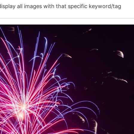
isplay all images with that specific keyword/tag