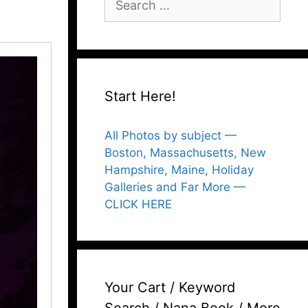
for:
Start Here!
All Photos by subject —
Boston, Massachusetts, New
Hampshire, Maine, Holiday
Galleries and Far More —
CLICK HERE
Your Cart / Keyword