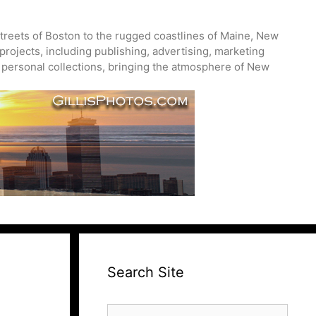
treets of Boston to the rugged coastlines of Maine, New
projects, including publishing, advertising, marketing
nd personal collections, bringing the atmosphere of New
Search Site
Search