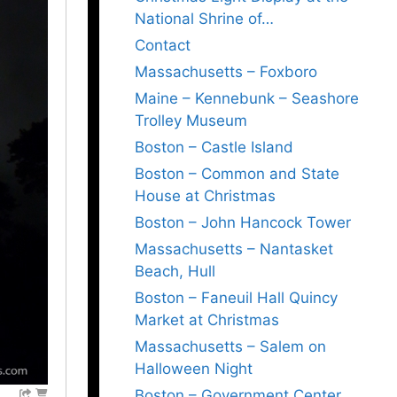
National Shrine of…
Contact
Massachusetts – Foxboro
Maine – Kennebunk – Seashore
Trolley Museum
Boston – Castle Island
Boston – Common and State
House at Christmas
Boston – John Hancock Tower
Massachusetts – Nantasket
Beach, Hull
Boston – Faneuil Hall Quincy
Market at Christmas
Massachusetts – Salem on
Halloween Night
Boston – Government Center