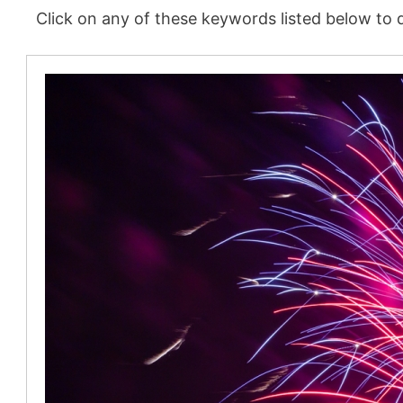
Click on any of these keywords listed below to d