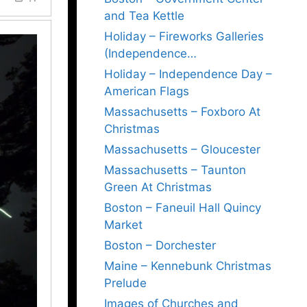
and Tea Kettle
Holiday – Fireworks Galleries
(Independence…
Holiday – Independence Day –
American Flags
Massachusetts – Foxboro At
Christmas
Massachusetts – Gloucester
Massachusetts – Taunton
Green At Christmas
Boston – Faneuil Hall Quincy
Market
Boston – Dorchester
Maine – Kennebunk Christmas
Prelude
Images of Churches and