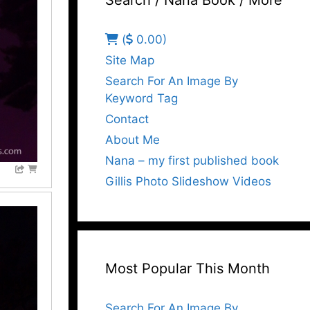
Search / Nana Book / More
(
0.00)
Site Map
Search For An Image By
Keyword Tag
Contact
About Me
Nana – my first published book
Gillis Photo Slideshow Videos
Most Popular This Month
Search For An Image By