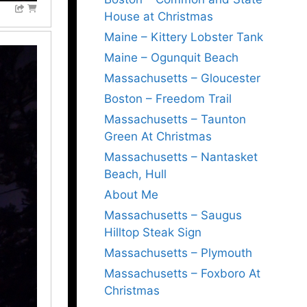
House at Christmas
Maine – Kittery Lobster Tank
Maine – Ogunquit Beach
Massachusetts – Gloucester
Boston – Freedom Trail
Massachusetts – Taunton
Green At Christmas
Massachusetts – Nantasket
Beach, Hull
About Me
Massachusetts – Saugus
Hilltop Steak Sign
Massachusetts – Plymouth
Massachusetts – Foxboro At
Christmas