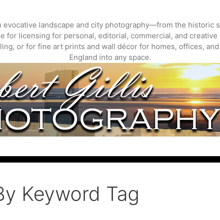
gh evocative landscape and city photography—from the historic s
 for licensing for personal, editorial, commercial, and creative 
ing, or for fine art prints and wall décor for homes, offices, a
England into any space.
By Keyword Tag