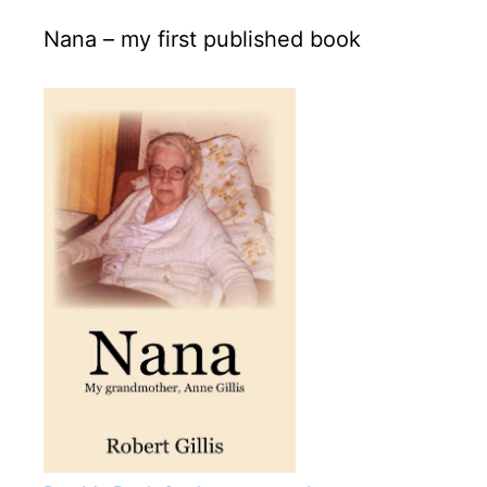
Nana – my first published book