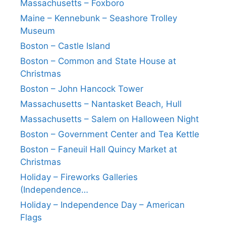
Massachusetts – Foxboro
Maine – Kennebunk – Seashore Trolley
Museum
Boston – Castle Island
Boston – Common and State House at
Christmas
Boston – John Hancock Tower
Massachusetts – Nantasket Beach, Hull
Massachusetts – Salem on Halloween Night
Boston – Government Center and Tea Kettle
Boston – Faneuil Hall Quincy Market at
Christmas
Holiday – Fireworks Galleries
(Independence…
Holiday – Independence Day – American
Flags