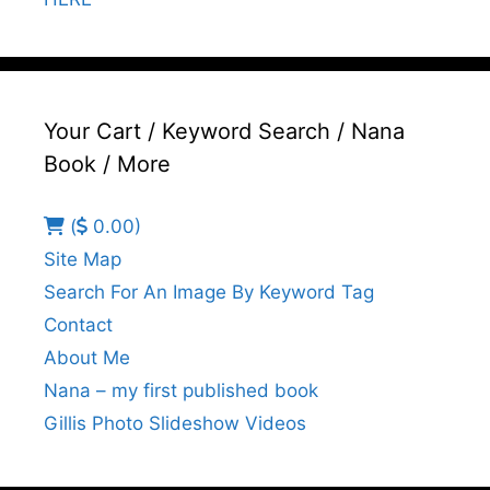
Your Cart / Keyword Search / Nana
Book / More
(
0.00)
Site Map
Search For An Image By Keyword Tag
Contact
About Me
Nana – my first published book
Gillis Photo Slideshow Videos