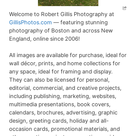
Welcome to Robert Gillis Photography at
GillisPhotos.com
— featuring stunning
photography of Boston and across New
England, online since 2006!
All images are available for purchase, ideal for
wall décor, prints, and home collections for
any space, ideal for framing and display.
They can also be licensed for personal,
editorial, commercial, and creative projects,
including publishing, marketing, websites,
multimedia presentations, book covers,
calendars, brochures, advertising, graphic
design, greeting cards, holiday and all-
occasion cards, promotional materials, and