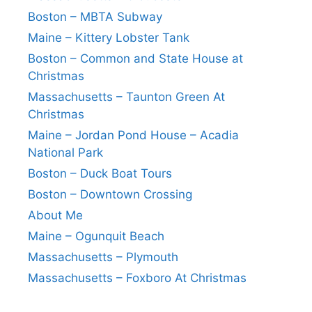
Boston – MBTA Subway
Maine – Kittery Lobster Tank
Boston – Common and State House at
Christmas
Massachusetts – Taunton Green At
Christmas
Maine – Jordan Pond House – Acadia
National Park
Boston – Duck Boat Tours
Boston – Downtown Crossing
About Me
Maine – Ogunquit Beach
Massachusetts – Plymouth
Massachusetts – Foxboro At Christmas