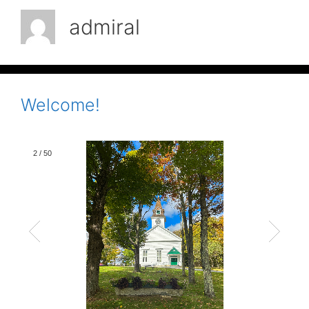
admiral
Welcome!
2
/
50