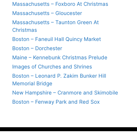
Massachusetts – Foxboro At Christmas
Massachusetts – Gloucester
Massachusetts – Taunton Green At
Christmas
Boston – Faneuil Hall Quincy Market
Boston – Dorchester
Maine – Kennebunk Christmas Prelude
Images of Churches and Shrines
Boston – Leonard P. Zakim Bunker Hill
Memorial Bridge
New Hampshire – Cranmore and Skimobile
Boston – Fenway Park and Red Sox