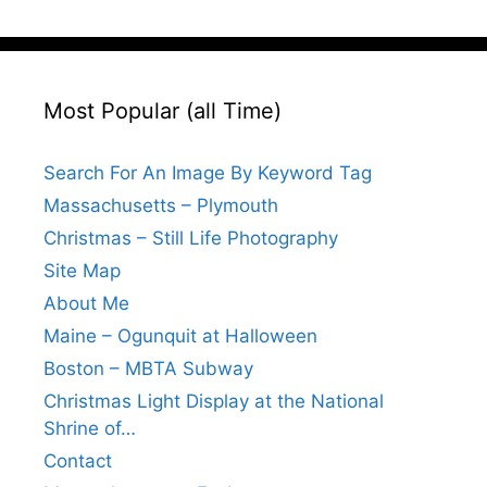
Most Popular (all Time)
Search For An Image By Keyword Tag
Massachusetts – Plymouth
Christmas – Still Life Photography
Site Map
About Me
Maine – Ogunquit at Halloween
Boston – MBTA Subway
Christmas Light Display at the National
Shrine of…
Contact