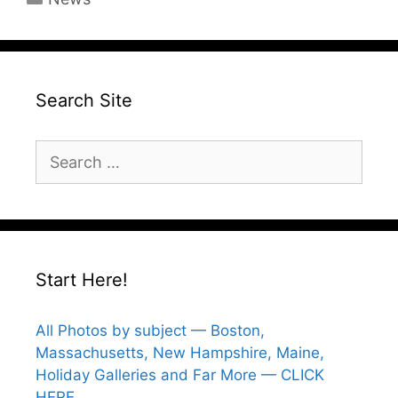
Search Site
Search
for:
Start Here!
All Photos by subject — Boston,
Massachusetts, New Hampshire, Maine,
Holiday Galleries and Far More — CLICK
HERE