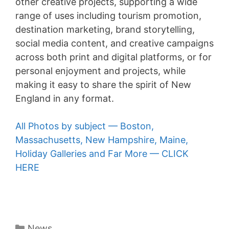
other creative projects, supporting a wide
range of uses including tourism promotion,
destination marketing, brand storytelling,
social media content, and creative campaigns
across both print and digital platforms, or for
personal enjoyment and projects, while
making it easy to share the spirit of New
England in any format.
All Photos by subject — Boston,
Massachusetts, New Hampshire, Maine,
Holiday Galleries and Far More — CLICK
HERE
Categories
News