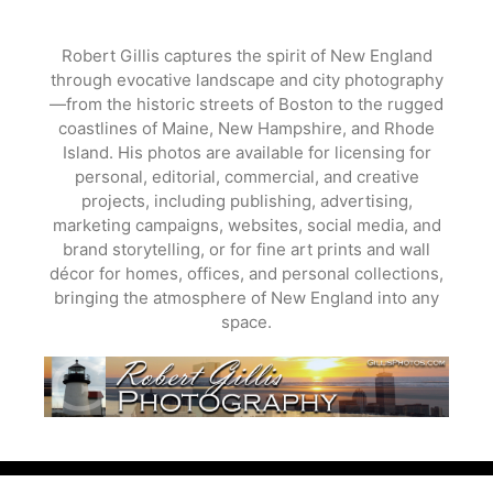
Skip
to
Robert Gillis captures the spirit of New England
content
through evocative landscape and city photography
—from the historic streets of Boston to the rugged
coastlines of Maine, New Hampshire, and Rhode
Island. His photos are available for licensing for
personal, editorial, commercial, and creative
projects, including publishing, advertising,
marketing campaigns, websites, social media, and
brand storytelling, or for fine art prints and wall
décor for homes, offices, and personal collections,
bringing the atmosphere of New England into any
space.