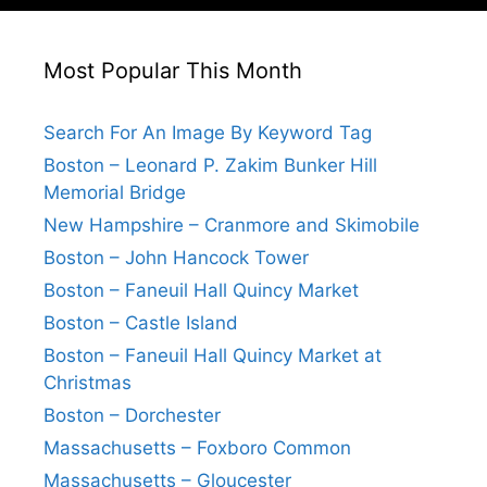
Most Popular This Month
Search For An Image By Keyword Tag
Boston – Leonard P. Zakim Bunker Hill
Memorial Bridge
New Hampshire – Cranmore and Skimobile
Boston – John Hancock Tower
Boston – Faneuil Hall Quincy Market
Boston – Castle Island
Boston – Faneuil Hall Quincy Market at
Christmas
Boston – Dorchester
Massachusetts – Foxboro Common
Massachusetts – Gloucester