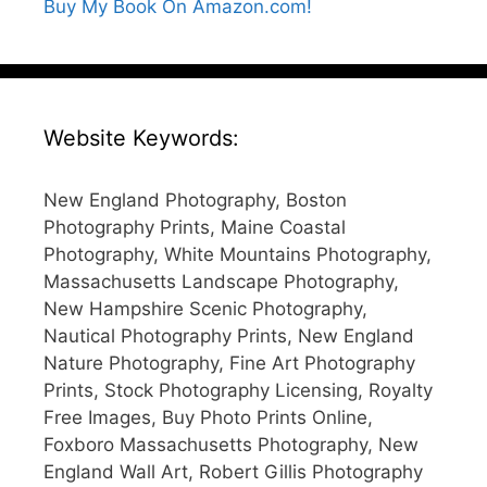
Buy My Book On Amazon.com!
Website Keywords:
New England Photography, Boston
Photography Prints, Maine Coastal
Photography, White Mountains Photography,
Massachusetts Landscape Photography,
New Hampshire Scenic Photography,
Nautical Photography Prints, New England
Nature Photography, Fine Art Photography
Prints, Stock Photography Licensing, Royalty
Free Images, Buy Photo Prints Online,
Foxboro Massachusetts Photography, New
England Wall Art, Robert Gillis Photography