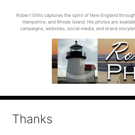
Skip
to
Robert Gillis captures the spirit of New England throu
content
Hampshire, and Rhode Island. His photos are available
campaigns, websites, social media, and brand storytell
Thanks