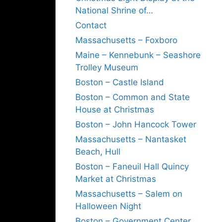
National Shrine of…
Contact
Massachusetts – Foxboro
Maine – Kennebunk – Seashore
Trolley Museum
Boston – Castle Island
Boston – Common and State
House at Christmas
Boston – John Hancock Tower
Massachusetts – Nantasket
Beach, Hull
Boston – Faneuil Hall Quincy
Market at Christmas
Massachusetts – Salem on
Halloween Night
Boston – Government Center