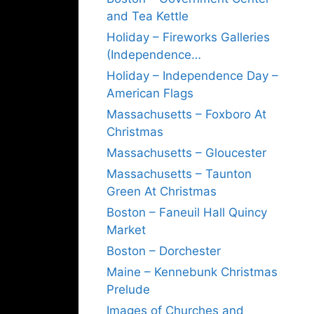
and Tea Kettle
Holiday – Fireworks Galleries
(Independence…
Holiday – Independence Day –
American Flags
Massachusetts – Foxboro At
Christmas
Massachusetts – Gloucester
Massachusetts – Taunton
Green At Christmas
Boston – Faneuil Hall Quincy
Market
Boston – Dorchester
Maine – Kennebunk Christmas
Prelude
Images of Churches and