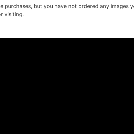
age purchases, but you have not ordered any images y
 visiting.