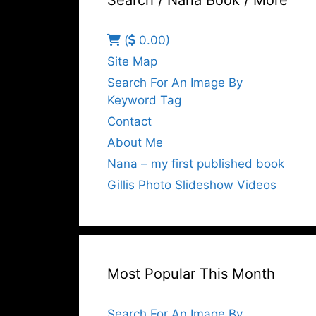
Search / Nana Book / More
(
0.00)
Site Map
Search For An Image By
Keyword Tag
Contact
About Me
Nana – my first published book
Gillis Photo Slideshow Videos
Most Popular This Month
Search For An Image By