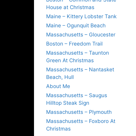
House at Christmas
Maine – Kittery Lobster Tank
Maine – Ogunquit Beach
Massachusetts – Gloucester
Boston – Freedom Trail
Massachusetts – Taunton
Green At Christmas
Massachusetts – Nantasket
Beach, Hull
About Me
Massachusetts – Saugus
Hilltop Steak Sign
Massachusetts – Plymouth
Massachusetts – Foxboro At
Christmas