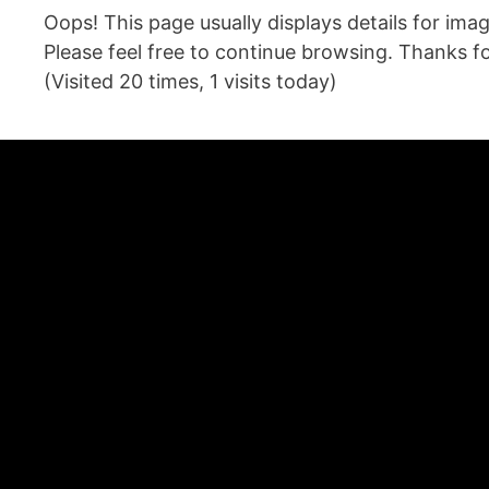
Oops! This page usually displays details for im
Please feel free to continue browsing. Thanks for
(Visited 20 times, 1 visits today)