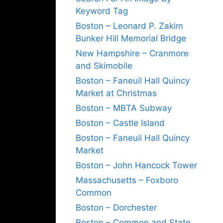
Keyword Tag
Boston – Leonard P. Zakim
Bunker Hill Memorial Bridge
New Hampshire – Cranmore
and Skimobile
Boston – Faneuil Hall Quincy
Market at Christmas
Boston – MBTA Subway
Boston – Castle Island
Boston – Faneuil Hall Quincy
Market
Boston – John Hancock Tower
Massachusetts – Foxboro
Common
Boston – Dorchester
Boston – Common and State