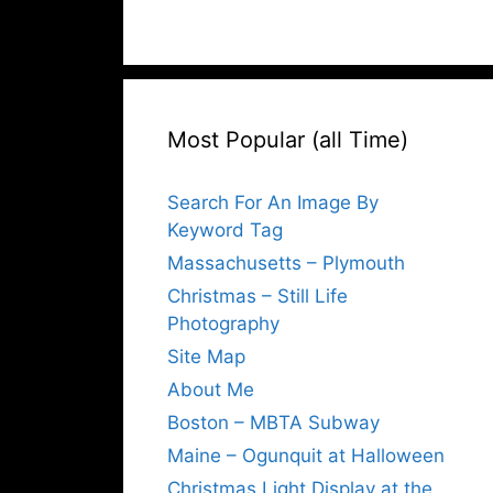
Most Popular (all Time)
Search For An Image By
Keyword Tag
Massachusetts – Plymouth
Christmas – Still Life
Photography
Site Map
About Me
Boston – MBTA Subway
Maine – Ogunquit at Halloween
Christmas Light Display at the