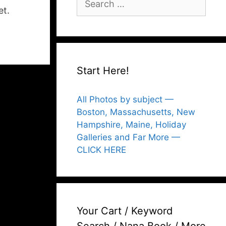
for:
et.
Start Here!
All Photos by subject —
Boston, Massachusetts, New
Hampshire, Maine, Holiday
Galleries and Far More —
CLICK HERE
Your Cart / Keyword