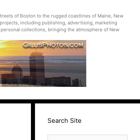
treets of Boston to the rugged coastlines of Maine, New
projects, including publishing, advertising, marketing
nd personal collections, bringing the atmosphere of New
Search Site
Search