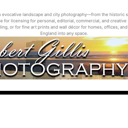
gh evocative landscape and city photography—from the historic s
 for licensing for personal, editorial, commercial, and creative 
ing, or for fine art prints and wall décor for homes, offices, a
England into any space.