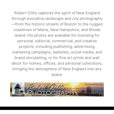
Skip
to
Robert Gillis captures the spirit of New England
content
through evocative landscape and city photography
—from the historic streets of Boston to the rugged
coastlines of Maine, New Hampshire, and Rhode
Island. His photos are available for licensing for
personal, editorial, commercial, and creative
projects, including publishing, advertising,
marketing campaigns, websites, social media, and
brand storytelling, or for fine art prints and wall
décor for homes, offices, and personal collections,
bringing the atmosphere of New England into any
space.