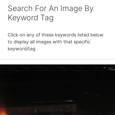
Search For An Image By
Keyword Tag
Click on any of these keywords listed below
to display all images with that specific
keyword/tag