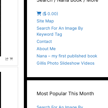
Search / Nana Book / More
(
0.00)
Site Map
Search For An Image By
Keyword Tag
Contact
About Me
Nana – my first published book
Gillis Photo Slideshow Videos
Most Popular This Month
Search For An Image By