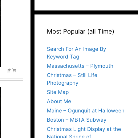
Most Popular (all Time)
Search For An Image By
Keyword Tag
Massachusetts – Plymouth
Christmas – Still Life
Photography
Site Map
About Me
Maine – Ogunquit at Halloween
Boston – MBTA Subway
Christmas Light Display at the
National Shrine of…