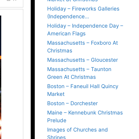
Holiday – Fireworks Galleries
(Independence…
Holiday – Independence Day –
American Flags
Massachusetts – Foxboro At
Christmas
Massachusetts – Gloucester
Massachusetts – Taunton
Green At Christmas
Boston – Faneuil Hall Quincy
Market
Boston – Dorchester
Maine – Kennebunk Christmas
Prelude
Images of Churches and
Shrines