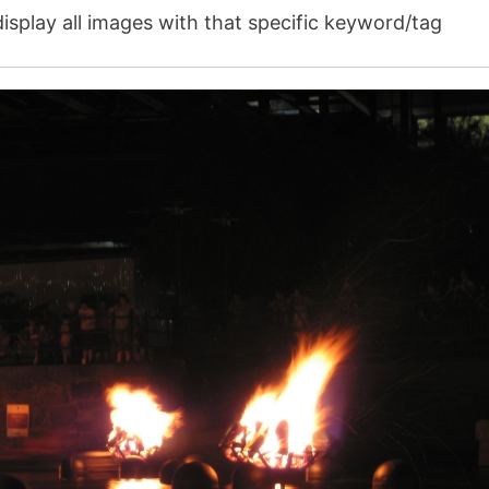
isplay all images with that specific keyword/tag