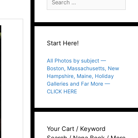
for:
Start Here!
All Photos by subject —
Boston, Massachusetts, New
Hampshire, Maine, Holiday
Galleries and Far More —
CLICK HERE
Your Cart / Keyword