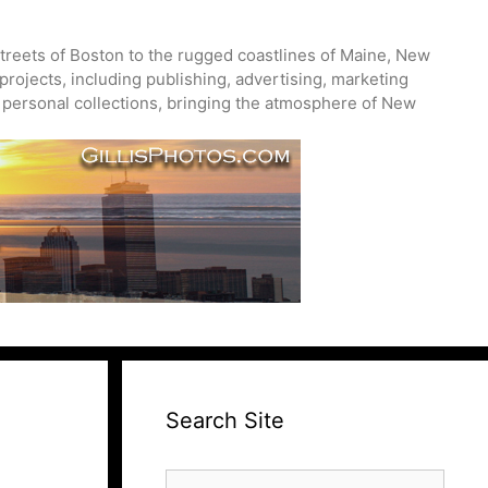
treets of Boston to the rugged coastlines of Maine, New
projects, including publishing, advertising, marketing
nd personal collections, bringing the atmosphere of New
Search Site
Search