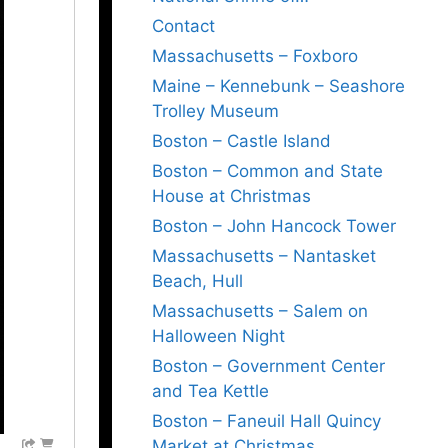
Contact
Massachusetts – Foxboro
Maine – Kennebunk – Seashore
Trolley Museum
Boston – Castle Island
Boston – Common and State
House at Christmas
Boston – John Hancock Tower
Massachusetts – Nantasket
Beach, Hull
Massachusetts – Salem on
Halloween Night
Boston – Government Center
and Tea Kettle
Boston – Faneuil Hall Quincy
Market at Christmas