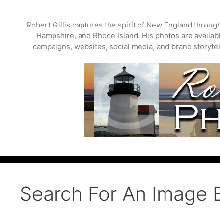
Skip
to
Robert Gillis captures the spirit of New England throu
content
Hampshire, and Rhode Island. His photos are available
campaigns, websites, social media, and brand storytell
Search For An Image 