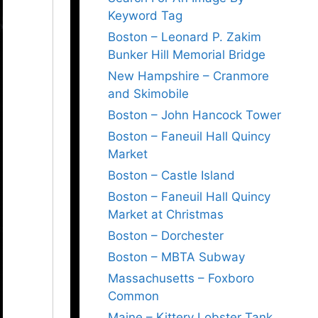
Keyword Tag
Boston – Leonard P. Zakim
Bunker Hill Memorial Bridge
New Hampshire – Cranmore
and Skimobile
Boston – John Hancock Tower
Boston – Faneuil Hall Quincy
Market
Boston – Castle Island
Boston – Faneuil Hall Quincy
Market at Christmas
Boston – Dorchester
Boston – MBTA Subway
Massachusetts – Foxboro
Common
Maine – Kittery Lobster Tank