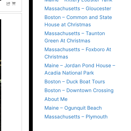
Massachusetts – Gloucester
Boston – Common and State
House at Christmas
Massachusetts – Taunton
Green At Christmas
Massachusetts – Foxboro At
Christmas
Maine – Jordan Pond House –
Acadia National Park
Boston – Duck Boat Tours
Boston – Downtown Crossing
About Me
Maine – Ogunquit Beach
Massachusetts – Plymouth