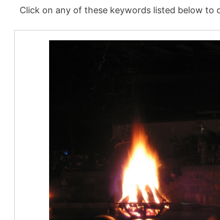
Click on any of these keywords listed below to d