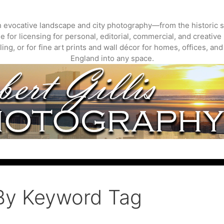
gh evocative landscape and city photography—from the historic s
 for licensing for personal, editorial, commercial, and creative 
ing, or for fine art prints and wall décor for homes, offices, a
England into any space.
By Keyword Tag