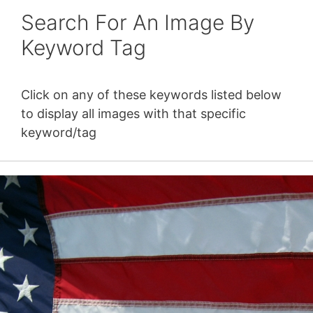
Search For An Image By
Keyword Tag
Click on any of these keywords listed below
to display all images with that specific
keyword/tag