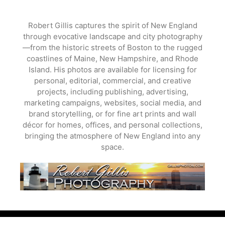
Skip
to
Robert Gillis captures the spirit of New England
content
through evocative landscape and city photography
—from the historic streets of Boston to the rugged
coastlines of Maine, New Hampshire, and Rhode
Island. His photos are available for licensing for
personal, editorial, commercial, and creative
projects, including publishing, advertising,
marketing campaigns, websites, social media, and
brand storytelling, or for fine art prints and wall
décor for homes, offices, and personal collections,
bringing the atmosphere of New England into any
space.