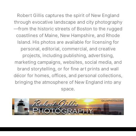
Skip
to
Robert Gillis captures the spirit of New England
content
through evocative landscape and city photography
—from the historic streets of Boston to the rugged
coastlines of Maine, New Hampshire, and Rhode
Island. His photos are available for licensing for
personal, editorial, commercial, and creative
projects, including publishing, advertising,
marketing campaigns, websites, social media, and
brand storytelling, or for fine art prints and wall
décor for homes, offices, and personal collections,
bringing the atmosphere of New England into any
space.