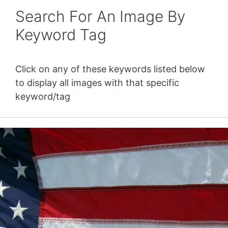
Search For An Image By
Keyword Tag
Click on any of these keywords listed below
to display all images with that specific
keyword/tag