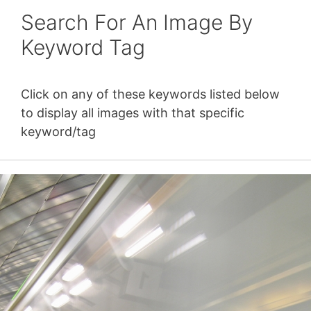
Search For An Image By
Keyword Tag
Click on any of these keywords listed below
to display all images with that specific
keyword/tag