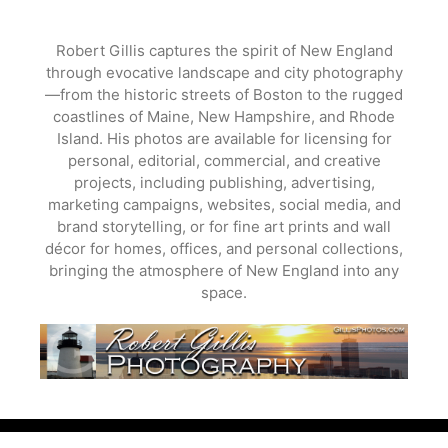
Skip
to
Robert Gillis captures the spirit of New England
content
through evocative landscape and city photography
—from the historic streets of Boston to the rugged
coastlines of Maine, New Hampshire, and Rhode
Island. His photos are available for licensing for
personal, editorial, commercial, and creative
projects, including publishing, advertising,
marketing campaigns, websites, social media, and
brand storytelling, or for fine art prints and wall
décor for homes, offices, and personal collections,
bringing the atmosphere of New England into any
space.