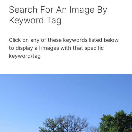
Search For An Image By
Keyword Tag
Click on any of these keywords listed below
to display all images with that specific
keyword/tag