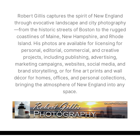
Skip
to
Robert Gillis captures the spirit of New England
content
through evocative landscape and city photography
—from the historic streets of Boston to the rugged
coastlines of Maine, New Hampshire, and Rhode
Island. His photos are available for licensing for
personal, editorial, commercial, and creative
projects, including publishing, advertising,
marketing campaigns, websites, social media, and
brand storytelling, or for fine art prints and wall
décor for homes, offices, and personal collections,
bringing the atmosphere of New England into any
space.