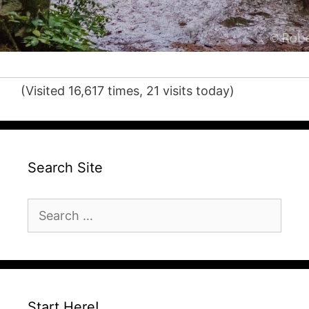
(Visited 16,617 times, 21 visits today)
Search Site
Search
for:
Start Here!