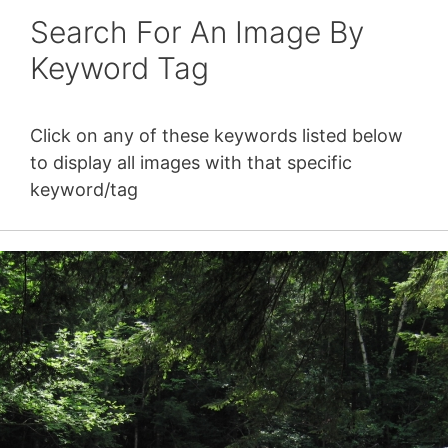
Search For An Image By
Keyword Tag
Click on any of these keywords listed below
to display all images with that specific
keyword/tag