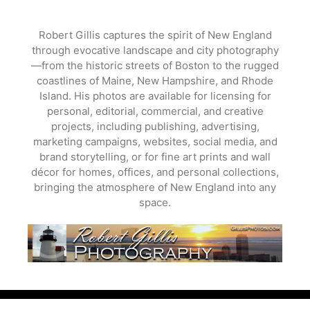
Skip
to
Robert Gillis captures the spirit of New England
content
through evocative landscape and city photography
—from the historic streets of Boston to the rugged
coastlines of Maine, New Hampshire, and Rhode
Island. His photos are available for licensing for
personal, editorial, commercial, and creative
projects, including publishing, advertising,
marketing campaigns, websites, social media, and
brand storytelling, or for fine art prints and wall
décor for homes, offices, and personal collections,
bringing the atmosphere of New England into any
space.