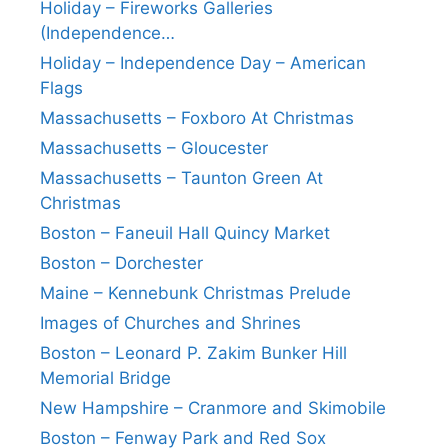
Holiday – Fireworks Galleries
(Independence…
Holiday – Independence Day – American
Flags
Massachusetts – Foxboro At Christmas
Massachusetts – Gloucester
Massachusetts – Taunton Green At
Christmas
Boston – Faneuil Hall Quincy Market
Boston – Dorchester
Maine – Kennebunk Christmas Prelude
Images of Churches and Shrines
Boston – Leonard P. Zakim Bunker Hill
Memorial Bridge
New Hampshire – Cranmore and Skimobile
Boston – Fenway Park and Red Sox