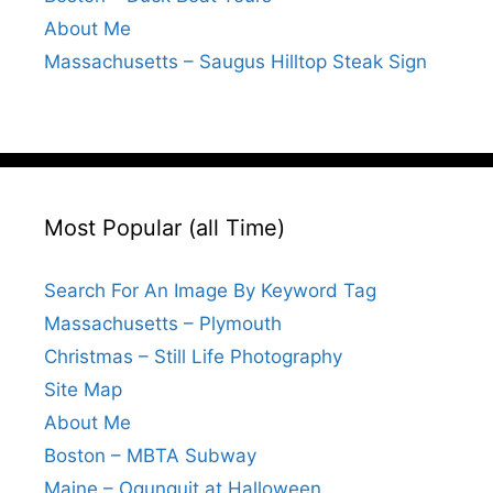
About Me
Massachusetts – Saugus Hilltop Steak Sign
Most Popular (all Time)
Search For An Image By Keyword Tag
Massachusetts – Plymouth
Christmas – Still Life Photography
Site Map
About Me
Boston – MBTA Subway
Maine – Ogunquit at Halloween