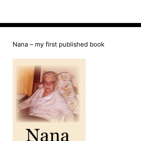
Nana – my first published book