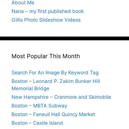
About Me
Nana – my first published book
Gillis Photo Slideshow Videos
Most Popular This Month
Search For An Image By Keyword Tag
Boston – Leonard P. Zakim Bunker Hill
Memorial Bridge
New Hampshire – Cranmore and Skimobile
Boston – MBTA Subway
Boston – Faneuil Hall Quincy Market
Boston – Castle Island