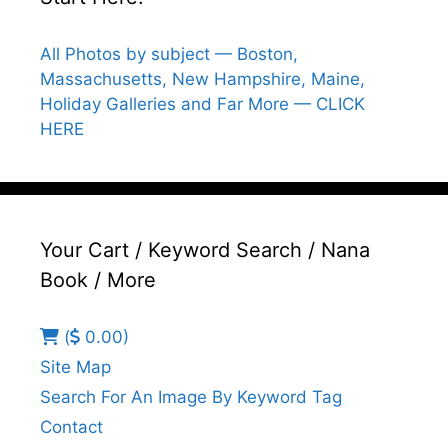
All Photos by subject — Boston,
Massachusetts, New Hampshire, Maine,
Holiday Galleries and Far More — CLICK
HERE
Your Cart / Keyword Search / Nana
Book / More
(
0.00)
Site Map
Search For An Image By Keyword Tag
Contact