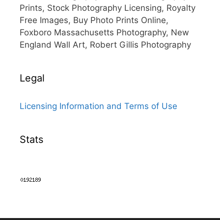
Prints, Stock Photography Licensing, Royalty
Free Images, Buy Photo Prints Online,
Foxboro Massachusetts Photography, New
England Wall Art, Robert Gillis Photography
Legal
Licensing Information and Terms of Use
Stats