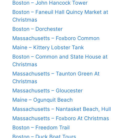
Boston – John Hancock Tower
Boston – Faneuil Hall Quincy Market at
Christmas
Boston – Dorchester
Massachusetts – Foxboro Common
Maine – Kittery Lobster Tank
Boston – Common and State House at
Christmas
Massachusetts – Taunton Green At
Christmas
Massachusetts – Gloucester
Maine – Ogunquit Beach
Massachusetts – Nantasket Beach, Hull
Massachusetts – Foxboro At Christmas
Boston – Freedom Trail
Boston – Duck Boat Tours