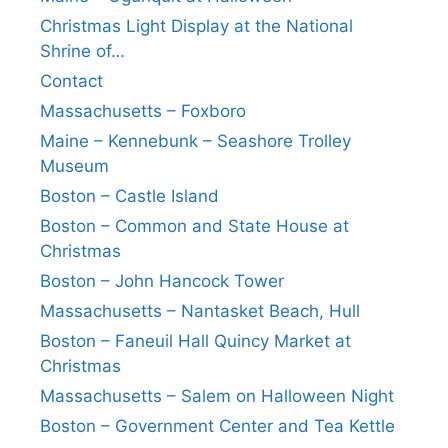
Christmas Light Display at the National
Shrine of…
Contact
Massachusetts – Foxboro
Maine – Kennebunk – Seashore Trolley
Museum
Boston – Castle Island
Boston – Common and State House at
Christmas
Boston – John Hancock Tower
Massachusetts – Nantasket Beach, Hull
Boston – Faneuil Hall Quincy Market at
Christmas
Massachusetts – Salem on Halloween Night
Boston – Government Center and Tea Kettle