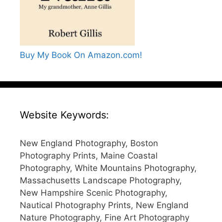
Buy My Book On Amazon.com!
Website Keywords:
New England Photography, Boston
Photography Prints, Maine Coastal
Photography, White Mountains Photography,
Massachusetts Landscape Photography,
New Hampshire Scenic Photography,
Nautical Photography Prints, New England
Nature Photography, Fine Art Photography