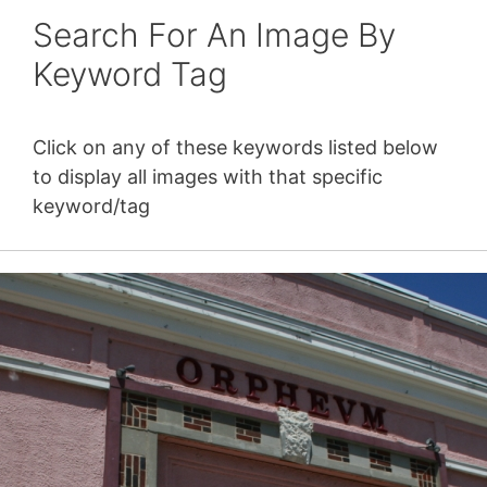
Search For An Image By
Keyword Tag
Click on any of these keywords listed below
to display all images with that specific
keyword/tag