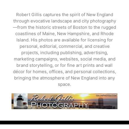
Skip
to
Robert Gillis captures the spirit of New England
content
through evocative landscape and city photography
—from the historic streets of Boston to the rugged
coastlines of Maine, New Hampshire, and Rhode
Island. His photos are available for licensing for
personal, editorial, commercial, and creative
projects, including publishing, advertising,
marketing campaigns, websites, social media, and
brand storytelling, or for fine art prints and wall
décor for homes, offices, and personal collections,
bringing the atmosphere of New England into any
space.