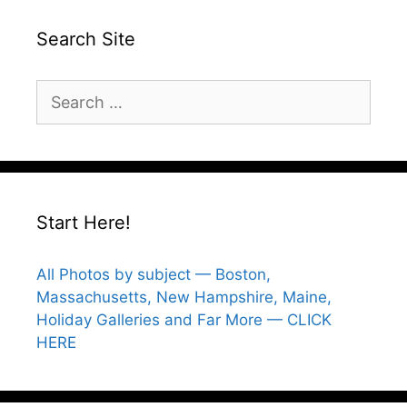
Search Site
Search
for:
Start Here!
All Photos by subject — Boston,
Massachusetts, New Hampshire, Maine,
Holiday Galleries and Far More — CLICK
HERE