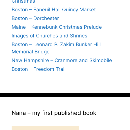
Christmas
Boston – Faneuil Hall Quincy Market
Boston – Dorchester
Maine – Kennebunk Christmas Prelude
Images of Churches and Shrines
Boston – Leonard P. Zakim Bunker Hill
Memorial Bridge
New Hampshire – Cranmore and Skimobile
Boston – Freedom Trail
Nana – my first published book