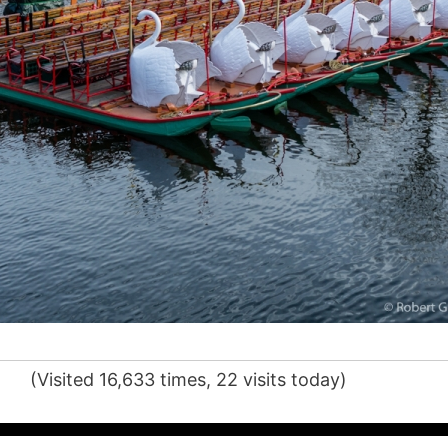
(Visited 16,633 times, 22 visits today)