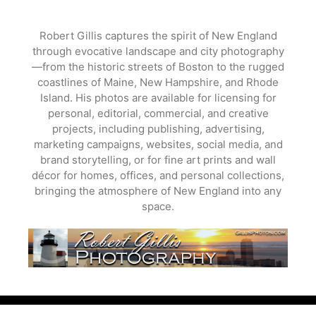
Skip
to
Robert Gillis captures the spirit of New England
content
through evocative landscape and city photography
—from the historic streets of Boston to the rugged
coastlines of Maine, New Hampshire, and Rhode
Island. His photos are available for licensing for
personal, editorial, commercial, and creative
projects, including publishing, advertising,
marketing campaigns, websites, social media, and
brand storytelling, or for fine art prints and wall
décor for homes, offices, and personal collections,
bringing the atmosphere of New England into any
space.