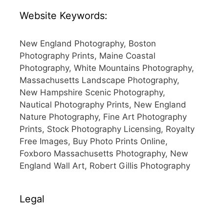
Website Keywords:
New England Photography, Boston
Photography Prints, Maine Coastal
Photography, White Mountains Photography,
Massachusetts Landscape Photography,
New Hampshire Scenic Photography,
Nautical Photography Prints, New England
Nature Photography, Fine Art Photography
Prints, Stock Photography Licensing, Royalty
Free Images, Buy Photo Prints Online,
Foxboro Massachusetts Photography, New
England Wall Art, Robert Gillis Photography
Legal