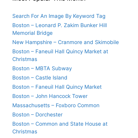
Search For An Image By Keyword Tag
Boston – Leonard P. Zakim Bunker Hill
Memorial Bridge
New Hampshire – Cranmore and Skimobile
Boston – Faneuil Hall Quincy Market at
Christmas
Boston – MBTA Subway
Boston – Castle Island
Boston – Faneuil Hall Quincy Market
Boston – John Hancock Tower
Massachusetts – Foxboro Common
Boston – Dorchester
Boston – Common and State House at
Christmas