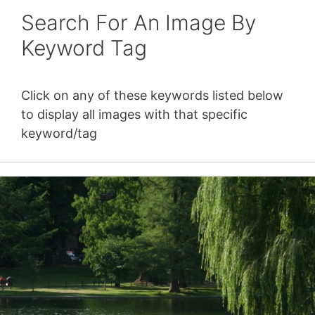
Search For An Image By
Keyword Tag
Click on any of these keywords listed below
to display all images with that specific
keyword/tag