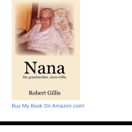
Buy My Book On Amazon.com!