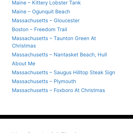
Maine – Kittery Lobster Tank
Maine – Ogunquit Beach
Massachusetts – Gloucester
Boston – Freedom Trail
Massachusetts – Taunton Green At
Christmas
Massachusetts – Nantasket Beach, Hull
About Me
Massachusetts – Saugus Hilltop Steak Sign
Massachusetts – Plymouth
Massachusetts – Foxboro At Christmas