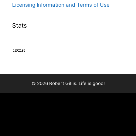
Licensing Information and Terms of Use
Stats
© 2026 Robert Gillis. Life is good!