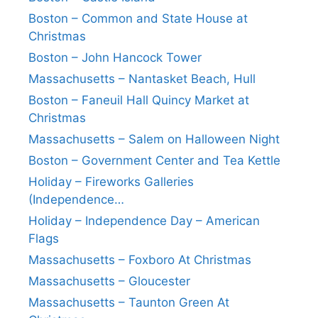
Boston – Common and State House at
Christmas
Boston – John Hancock Tower
Massachusetts – Nantasket Beach, Hull
Boston – Faneuil Hall Quincy Market at
Christmas
Massachusetts – Salem on Halloween Night
Boston – Government Center and Tea Kettle
Holiday – Fireworks Galleries
(Independence…
Holiday – Independence Day – American
Flags
Massachusetts – Foxboro At Christmas
Massachusetts – Gloucester
Massachusetts – Taunton Green At