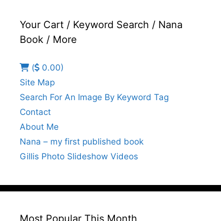
Your Cart / Keyword Search / Nana
Book / More
(
0.00)
Site Map
Search For An Image By Keyword Tag
Contact
About Me
Nana – my first published book
Gillis Photo Slideshow Videos
Most Popular This Month