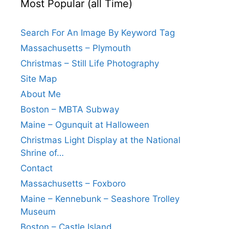
Most Popular (all Time)
Search For An Image By Keyword Tag
Massachusetts – Plymouth
Christmas – Still Life Photography
Site Map
About Me
Boston – MBTA Subway
Maine – Ogunquit at Halloween
Christmas Light Display at the National
Shrine of…
Contact
Massachusetts – Foxboro
Maine – Kennebunk – Seashore Trolley
Museum
Boston – Castle Island