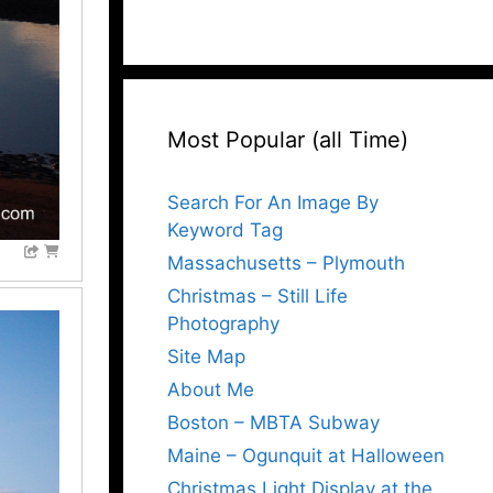
Most Popular (all Time)
Search For An Image By
Keyword Tag
Massachusetts – Plymouth
Christmas – Still Life
Photography
Site Map
About Me
Boston – MBTA Subway
Maine – Ogunquit at Halloween
Christmas Light Display at the