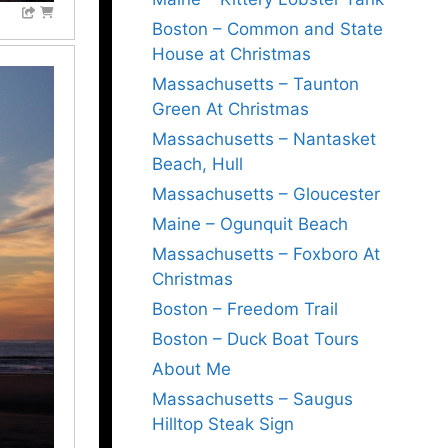
Boston – Common and State
House at Christmas
Massachusetts – Taunton
Green At Christmas
Massachusetts – Nantasket
Beach, Hull
Massachusetts – Gloucester
Maine – Ogunquit Beach
Massachusetts – Foxboro At
Christmas
Boston – Freedom Trail
Boston – Duck Boat Tours
About Me
Massachusetts – Saugus
Hilltop Steak Sign