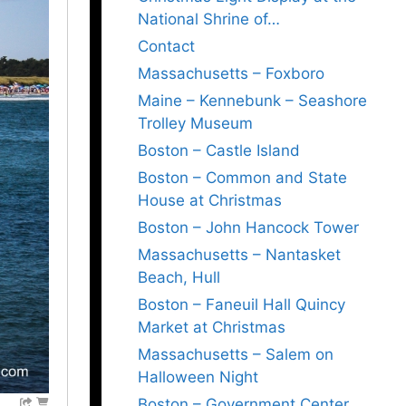
National Shrine of…
Contact
Massachusetts – Foxboro
Maine – Kennebunk – Seashore
Trolley Museum
Boston – Castle Island
Boston – Common and State
House at Christmas
Boston – John Hancock Tower
Massachusetts – Nantasket
Beach, Hull
Boston – Faneuil Hall Quincy
Market at Christmas
Massachusetts – Salem on
Halloween Night
Boston – Government Center