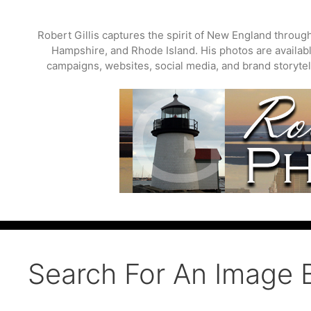
Skip
to
Robert Gillis captures the spirit of New England throu
content
Hampshire, and Rhode Island. His photos are available
campaigns, websites, social media, and brand storytell
Search For An Image 