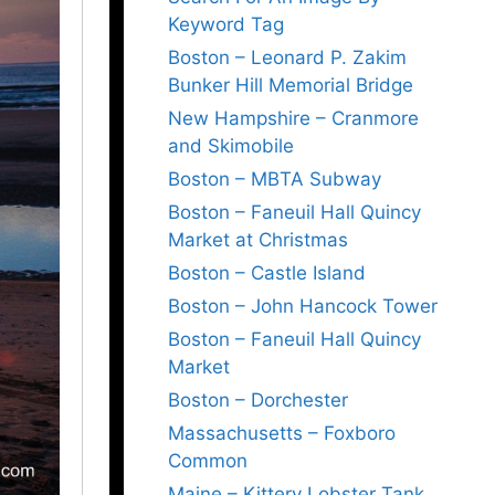
Keyword Tag
Boston – Leonard P. Zakim
Bunker Hill Memorial Bridge
New Hampshire – Cranmore
and Skimobile
Boston – MBTA Subway
Boston – Faneuil Hall Quincy
Market at Christmas
Boston – Castle Island
Boston – John Hancock Tower
Boston – Faneuil Hall Quincy
Market
Boston – Dorchester
Massachusetts – Foxboro
Common
Maine – Kittery Lobster Tank