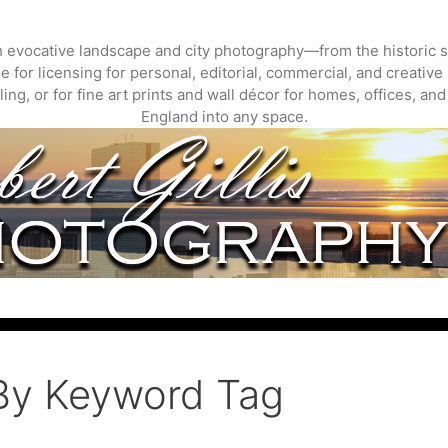
gh evocative landscape and city photography—from the historic s
 for licensing for personal, editorial, commercial, and creative 
ing, or for fine art prints and wall décor for homes, offices, a
England into any space.
By Keyword Tag