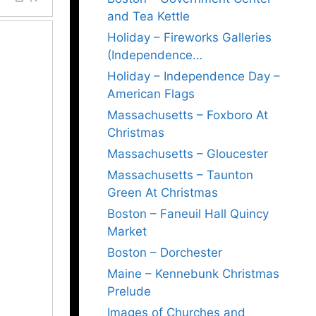
and Tea Kettle
Holiday – Fireworks Galleries
(Independence…
Holiday – Independence Day –
American Flags
Massachusetts – Foxboro At
Christmas
Massachusetts – Gloucester
Massachusetts – Taunton
Green At Christmas
Boston – Faneuil Hall Quincy
Market
Boston – Dorchester
Maine – Kennebunk Christmas
Prelude
Images of Churches and