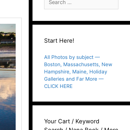
for:
Start Here!
All Photos by subject —
Boston, Massachusetts, New
Hampshire, Maine, Holiday
Galleries and Far More —
CLICK HERE
Your Cart / Keyword