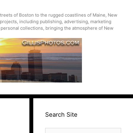
treets of Boston to the rugged coastlines of Maine, New
projects, including publishing, advertising, marketing
nd personal collections, bringing the atmosphere of New
Search Site
Search