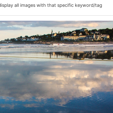
isplay all images with that specific keyword/tag