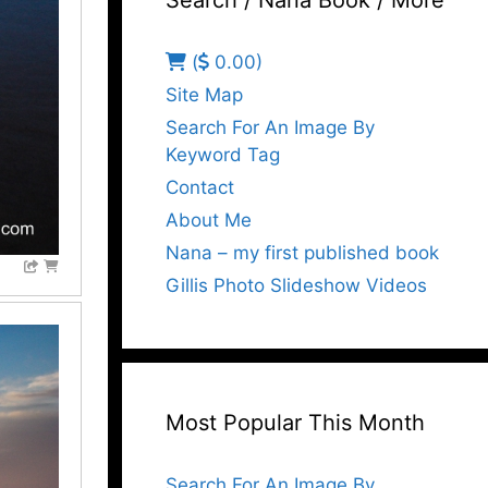
Search / Nana Book / More
(
0.00)
Site Map
Search For An Image By
Keyword Tag
Contact
About Me
Nana – my first published book
Gillis Photo Slideshow Videos
Most Popular This Month
Search For An Image By