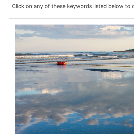
Click on any of these keywords listed below to d