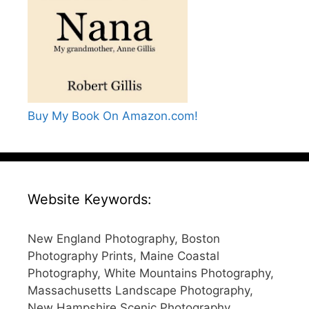
Buy My Book On Amazon.com!
Website Keywords:
New England Photography, Boston
Photography Prints, Maine Coastal
Photography, White Mountains Photography,
Massachusetts Landscape Photography,
New Hampshire Scenic Photography,