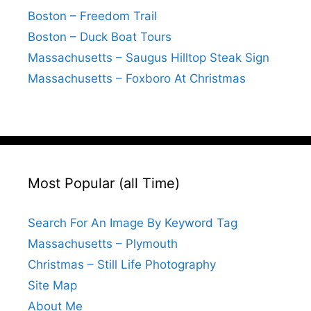
Boston – Freedom Trail
Boston – Duck Boat Tours
Massachusetts – Saugus Hilltop Steak Sign
Massachusetts – Foxboro At Christmas
Most Popular (all Time)
Search For An Image By Keyword Tag
Massachusetts – Plymouth
Christmas – Still Life Photography
Site Map
About Me