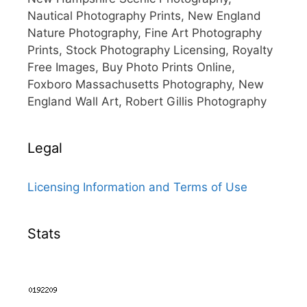
Nautical Photography Prints, New England
Nature Photography, Fine Art Photography
Prints, Stock Photography Licensing, Royalty
Free Images, Buy Photo Prints Online,
Foxboro Massachusetts Photography, New
England Wall Art, Robert Gillis Photography
Legal
Licensing Information and Terms of Use
Stats