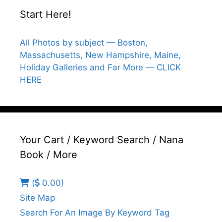
Start Here!
All Photos by subject — Boston,
Massachusetts, New Hampshire, Maine,
Holiday Galleries and Far More — CLICK
HERE
Your Cart / Keyword Search / Nana
Book / More
(
0.00)
Site Map
Search For An Image By Keyword Tag