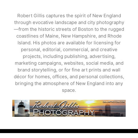
Skip
to
Robert Gillis captures the spirit of New England
content
through evocative landscape and city photography
—from the historic streets of Boston to the rugged
coastlines of Maine, New Hampshire, and Rhode
Island. His photos are available for licensing for
personal, editorial, commercial, and creative
projects, including publishing, advertising,
marketing campaigns, websites, social media, and
brand storytelling, or for fine art prints and wall
décor for homes, offices, and personal collections,
bringing the atmosphere of New England into any
space.