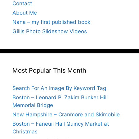
Contact
About Me
Nana – my first published book
Gillis Photo Slideshow Videos
Most Popular This Month
Search For An Image By Keyword Tag
Boston – Leonard P. Zakim Bunker Hill
Memorial Bridge
New Hampshire – Cranmore and Skimobile
Boston – Faneuil Hall Quincy Market at
Christmas