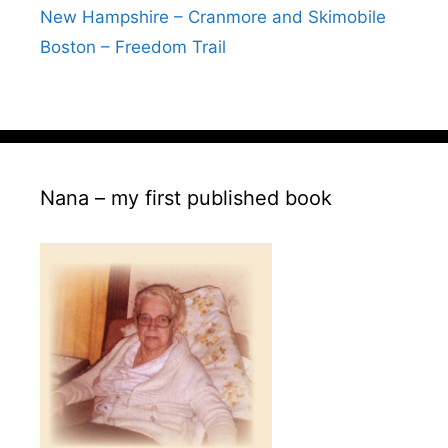
New Hampshire – Cranmore and Skimobile
Boston – Freedom Trail
Nana – my first published book