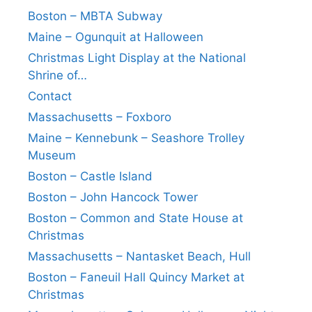
Boston – MBTA Subway
Maine – Ogunquit at Halloween
Christmas Light Display at the National
Shrine of…
Contact
Massachusetts – Foxboro
Maine – Kennebunk – Seashore Trolley
Museum
Boston – Castle Island
Boston – John Hancock Tower
Boston – Common and State House at
Christmas
Massachusetts – Nantasket Beach, Hull
Boston – Faneuil Hall Quincy Market at
Christmas