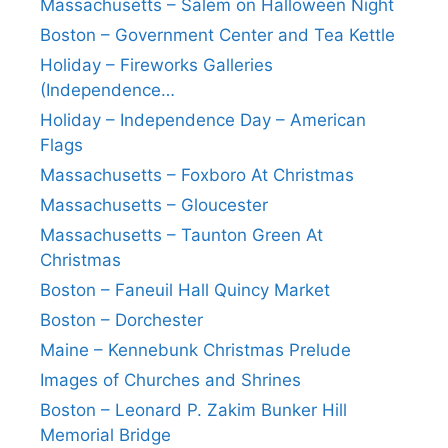
Massachusetts – Salem on Halloween Night
Boston – Government Center and Tea Kettle
Holiday – Fireworks Galleries
(Independence…
Holiday – Independence Day – American
Flags
Massachusetts – Foxboro At Christmas
Massachusetts – Gloucester
Massachusetts – Taunton Green At
Christmas
Boston – Faneuil Hall Quincy Market
Boston – Dorchester
Maine – Kennebunk Christmas Prelude
Images of Churches and Shrines
Boston – Leonard P. Zakim Bunker Hill
Memorial Bridge