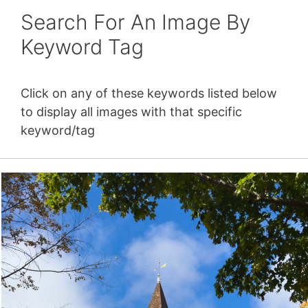
Search For An Image By
Keyword Tag
Click on any of these keywords listed below
to display all images with that specific
keyword/tag