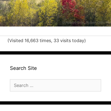
(Visited 16,663 times, 33 visits today)
Search Site
Search
for: