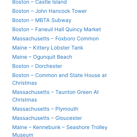
Boston – Castle Island
Boston – John Hancock Tower
Boston – MBTA Subway
Boston – Faneuil Hall Quincy Market
Massachusetts – Foxboro Common
Maine – Kittery Lobster Tank
Maine – Ogunquit Beach
Boston – Dorchester
Boston – Common and State House at
Christmas
Massachusetts – Taunton Green At
Christmas
Massachusetts – Plymouth
Massachusetts – Gloucester
Maine – Kennebunk – Seashore Trolley
Museum