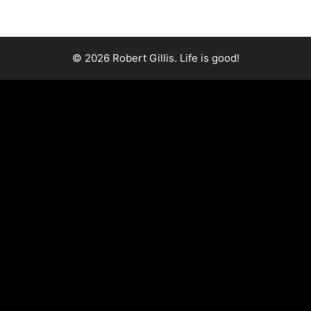
© 2026 Robert Gillis. Life is good!