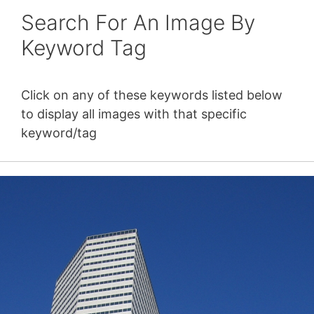
Search For An Image By
Keyword Tag
Click on any of these keywords listed below
to display all images with that specific
keyword/tag