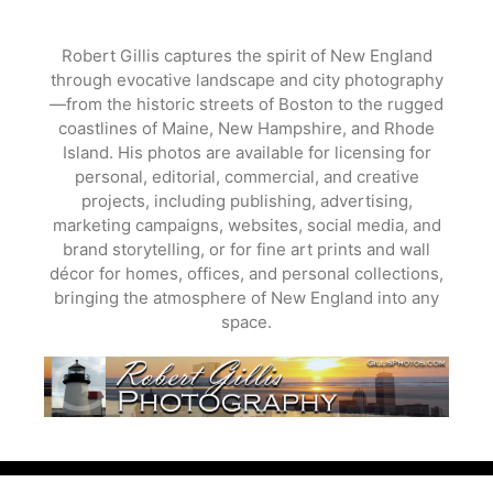
Skip
to
Robert Gillis captures the spirit of New England
content
through evocative landscape and city photography
—from the historic streets of Boston to the rugged
coastlines of Maine, New Hampshire, and Rhode
Island. His photos are available for licensing for
personal, editorial, commercial, and creative
projects, including publishing, advertising,
marketing campaigns, websites, social media, and
brand storytelling, or for fine art prints and wall
décor for homes, offices, and personal collections,
bringing the atmosphere of New England into any
space.