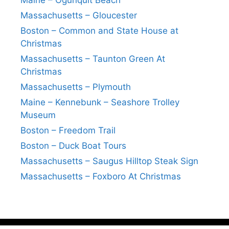
Maine – Ogunquit Beach
Massachusetts – Gloucester
Boston – Common and State House at
Christmas
Massachusetts – Taunton Green At
Christmas
Massachusetts – Plymouth
Maine – Kennebunk – Seashore Trolley
Museum
Boston – Freedom Trail
Boston – Duck Boat Tours
Massachusetts – Saugus Hilltop Steak Sign
Massachusetts – Foxboro At Christmas