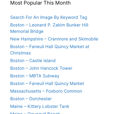
Most Popular This Month
Search For An Image By Keyword Tag
Boston – Leonard P. Zakim Bunker Hill
Memorial Bridge
New Hampshire – Cranmore and Skimobile
Boston – Faneuil Hall Quincy Market at
Christmas
Boston – Castle Island
Boston – John Hancock Tower
Boston – MBTA Subway
Boston – Faneuil Hall Quincy Market
Massachusetts – Foxboro Common
Boston – Dorchester
Maine – Kittery Lobster Tank