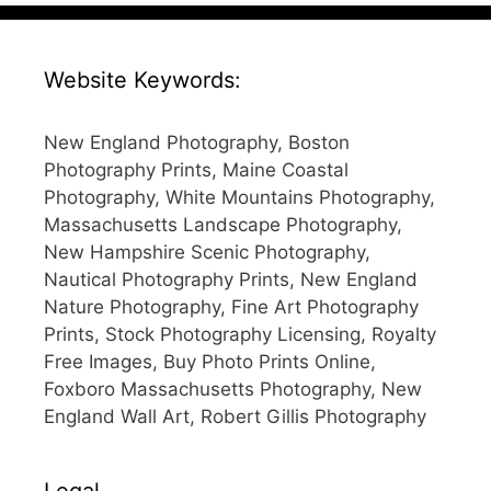
Website Keywords:
New England Photography, Boston
Photography Prints, Maine Coastal
Photography, White Mountains Photography,
Massachusetts Landscape Photography,
New Hampshire Scenic Photography,
Nautical Photography Prints, New England
Nature Photography, Fine Art Photography
Prints, Stock Photography Licensing, Royalty
Free Images, Buy Photo Prints Online,
Foxboro Massachusetts Photography, New
England Wall Art, Robert Gillis Photography