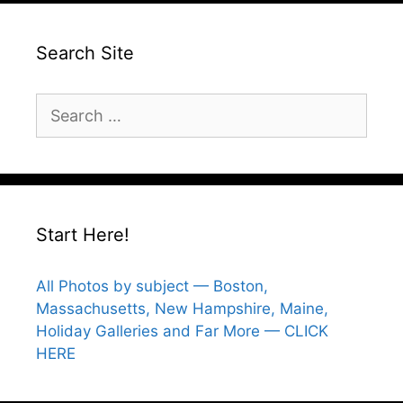
Search Site
Search
for:
Start Here!
All Photos by subject — Boston,
Massachusetts, New Hampshire, Maine,
Holiday Galleries and Far More — CLICK
HERE