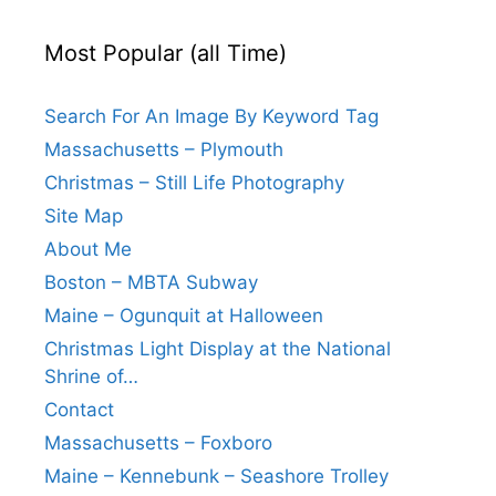
Most Popular (all Time)
Search For An Image By Keyword Tag
Massachusetts – Plymouth
Christmas – Still Life Photography
Site Map
About Me
Boston – MBTA Subway
Maine – Ogunquit at Halloween
Christmas Light Display at the National
Shrine of…
Contact
Massachusetts – Foxboro
Maine – Kennebunk – Seashore Trolley