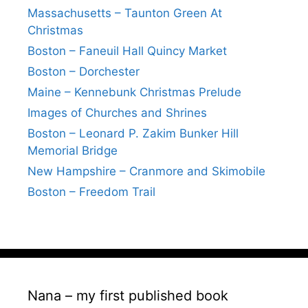
Massachusetts – Taunton Green At
Christmas
Boston – Faneuil Hall Quincy Market
Boston – Dorchester
Maine – Kennebunk Christmas Prelude
Images of Churches and Shrines
Boston – Leonard P. Zakim Bunker Hill
Memorial Bridge
New Hampshire – Cranmore and Skimobile
Boston – Freedom Trail
Nana – my first published book