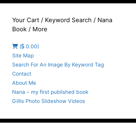
Your Cart / Keyword Search / Nana
Book / More
(
0.00)
Site Map
Search For An Image By Keyword Tag
Contact
About Me
Nana – my first published book
Gillis Photo Slideshow Videos