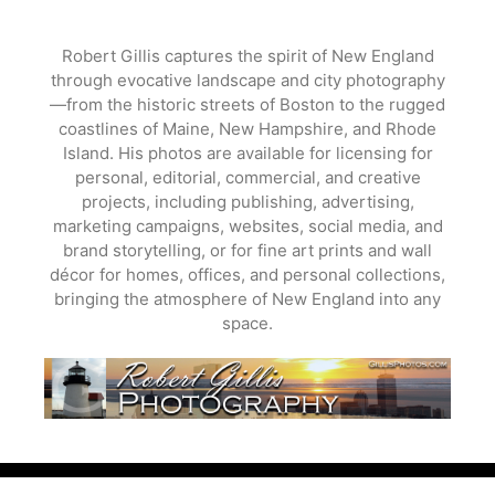
Skip
to
Robert Gillis captures the spirit of New England
content
through evocative landscape and city photography
—from the historic streets of Boston to the rugged
coastlines of Maine, New Hampshire, and Rhode
Island. His photos are available for licensing for
personal, editorial, commercial, and creative
projects, including publishing, advertising,
marketing campaigns, websites, social media, and
brand storytelling, or for fine art prints and wall
décor for homes, offices, and personal collections,
bringing the atmosphere of New England into any
space.