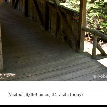
(Visited 16,669 times, 34 visits today)