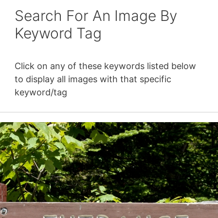
Search For An Image By
Keyword Tag
Click on any of these keywords listed below
to display all images with that specific
keyword/tag