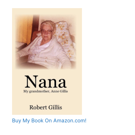
Buy My Book On Amazon.com!