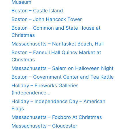
Museum
Boston – Castle Island
Boston – John Hancock Tower
Boston – Common and State House at
Christmas
Massachusetts – Nantasket Beach, Hull
Boston – Faneuil Hall Quincy Market at
Christmas
Massachusetts – Salem on Halloween Night
Boston – Government Center and Tea Kettle
Holiday – Fireworks Galleries
(Independence…
Holiday – Independence Day – American
Flags
Massachusetts – Foxboro At Christmas
Massachusetts – Gloucester