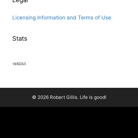
Legal
Licensing Information and Terms of Use
Stats
© 2026 Robert Gillis. Life is good!