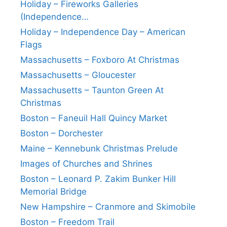
Holiday – Fireworks Galleries
(Independence…
Holiday – Independence Day – American
Flags
Massachusetts – Foxboro At Christmas
Massachusetts – Gloucester
Massachusetts – Taunton Green At
Christmas
Boston – Faneuil Hall Quincy Market
Boston – Dorchester
Maine – Kennebunk Christmas Prelude
Images of Churches and Shrines
Boston – Leonard P. Zakim Bunker Hill
Memorial Bridge
New Hampshire – Cranmore and Skimobile
Boston – Freedom Trail