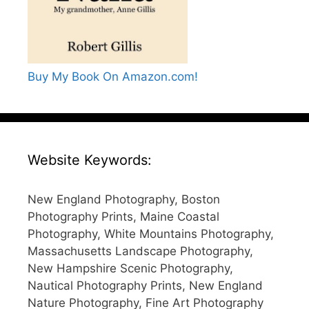
Buy My Book On Amazon.com!
Website Keywords:
New England Photography, Boston
Photography Prints, Maine Coastal
Photography, White Mountains Photography,
Massachusetts Landscape Photography,
New Hampshire Scenic Photography,
Nautical Photography Prints, New England
Nature Photography, Fine Art Photography