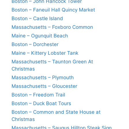
Boston – John Hancock Tower
Boston – Faneuil Hall Quincy Market
Boston – Castle Island
Massachusetts – Foxboro Common
Maine – Ogunquit Beach
Boston – Dorchester
Maine – Kittery Lobster Tank
Massachusetts – Taunton Green At
Christmas
Massachusetts – Plymouth
Massachusetts – Gloucester
Boston – Freedom Trail
Boston – Duck Boat Tours
Boston – Common and State House at
Christmas
Massachusetts – Saugus Hilltop Steak Sign