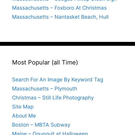
Massachusetts – Foxboro At Christmas
Massachusetts – Nantasket Beach, Hull
Most Popular (all Time)
Search For An Image By Keyword Tag
Massachusetts – Plymouth
Christmas – Still Life Photography
Site Map
About Me
Boston – MBTA Subway
Maine – Ogunquit at Halloween