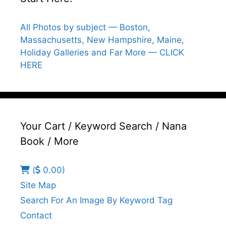
All Photos by subject — Boston,
Massachusetts, New Hampshire, Maine,
Holiday Galleries and Far More — CLICK
HERE
Your Cart / Keyword Search / Nana
Book / More
(
0.00)
Site Map
Search For An Image By Keyword Tag
Contact