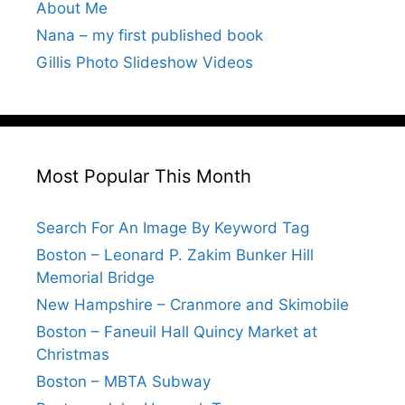
About Me
Nana – my first published book
Gillis Photo Slideshow Videos
Most Popular This Month
Search For An Image By Keyword Tag
Boston – Leonard P. Zakim Bunker Hill
Memorial Bridge
New Hampshire – Cranmore and Skimobile
Boston – Faneuil Hall Quincy Market at
Christmas
Boston – MBTA Subway