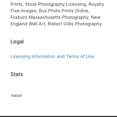
Prints, Stock Photography Licensing, Royalty
Free Images, Buy Photo Prints Online,
Foxboro Massachusetts Photography, New
England Wall Art, Robert Gillis Photography
Legal
Licensing Information and Terms of Use
Stats