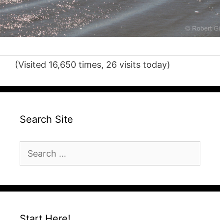
(Visited 16,650 times, 26 visits today)
Search Site
Search
for:
Start Here!