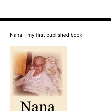
Nana – my first published book