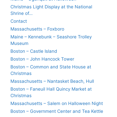
Christmas Light Display at the National
Shrine of…
Contact
Massachusetts – Foxboro
Maine – Kennebunk – Seashore Trolley
Museum
Boston – Castle Island
Boston – John Hancock Tower
Boston – Common and State House at
Christmas
Massachusetts – Nantasket Beach, Hull
Boston – Faneuil Hall Quincy Market at
Christmas
Massachusetts – Salem on Halloween Night
Boston – Government Center and Tea Kettle