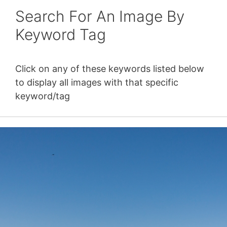
Search For An Image By
Keyword Tag
Click on any of these keywords listed below
to display all images with that specific
keyword/tag