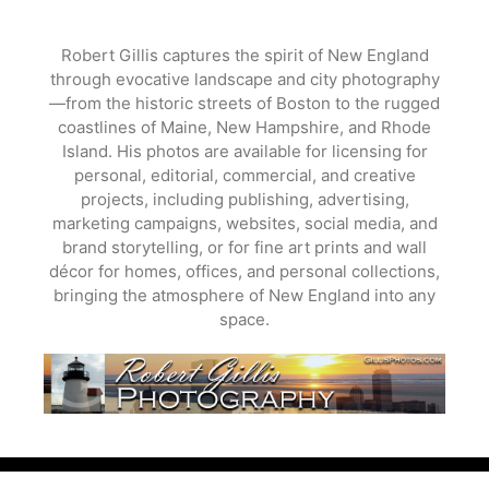
Skip
to
Robert Gillis captures the spirit of New England
content
through evocative landscape and city photography
—from the historic streets of Boston to the rugged
coastlines of Maine, New Hampshire, and Rhode
Island. His photos are available for licensing for
personal, editorial, commercial, and creative
projects, including publishing, advertising,
marketing campaigns, websites, social media, and
brand storytelling, or for fine art prints and wall
décor for homes, offices, and personal collections,
bringing the atmosphere of New England into any
space.