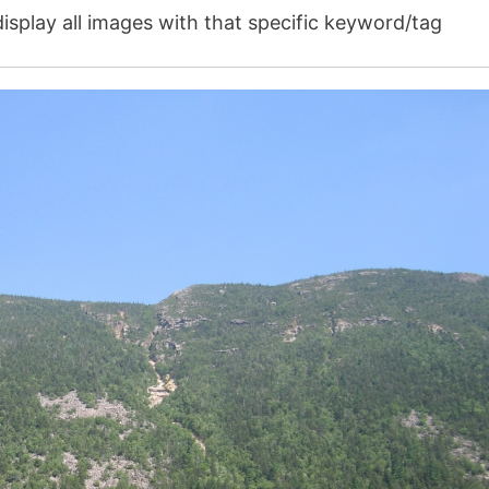
isplay all images with that specific keyword/tag