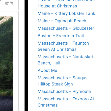
House at Christmas
Maine – Kittery Lobster Tank
Maine – Ogunquit Beach
Massachusetts – Gloucester
Boston – Freedom Trail
Massachusetts – Taunton
Green At Christmas
Massachusetts – Nantasket
Beach, Hull
About Me
Massachusetts – Saugus
Hilltop Steak Sign
Massachusetts – Plymouth
Massachusetts – Foxboro At
Christmas