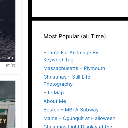
Most Popular (all Time)
Search For An Image By
Keyword Tag
Massachusetts – Plymouth
Christmas – Still Life
Photography
Site Map
About Me
Boston – MBTA Subway
Maine – Ogunquit at Halloween
Christmas Light Display at the