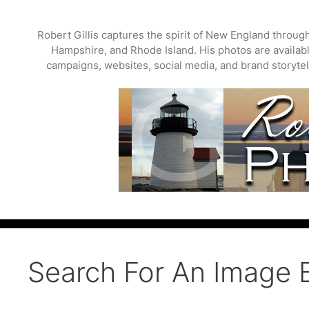
Skip
to
Robert Gillis captures the spirit of New England throu
content
Hampshire, and Rhode Island. His photos are available
campaigns, websites, social media, and brand storytell
Search For An Image 