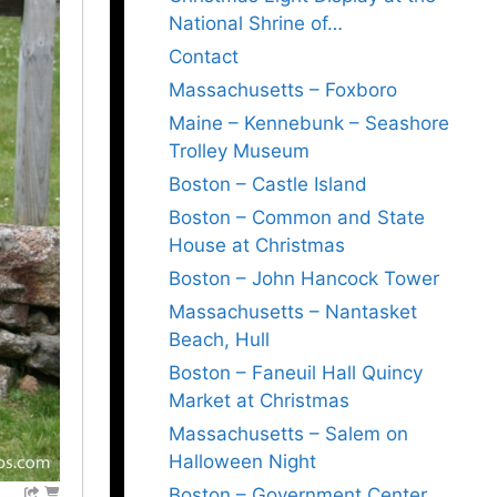
National Shrine of…
Contact
Massachusetts – Foxboro
Maine – Kennebunk – Seashore
Trolley Museum
Boston – Castle Island
Boston – Common and State
House at Christmas
Boston – John Hancock Tower
Massachusetts – Nantasket
Beach, Hull
Boston – Faneuil Hall Quincy
Market at Christmas
Massachusetts – Salem on
Halloween Night
Boston – Government Center