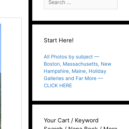
for:
Start Here!
All Photos by subject —
Boston, Massachusetts, New
Hampshire, Maine, Holiday
Galleries and Far More —
CLICK HERE
Your Cart / Keyword