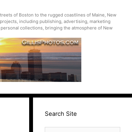
treets of Boston to the rugged coastlines of Maine, New
projects, including publishing, advertising, marketing
nd personal collections, bringing the atmosphere of New
Search Site
Search