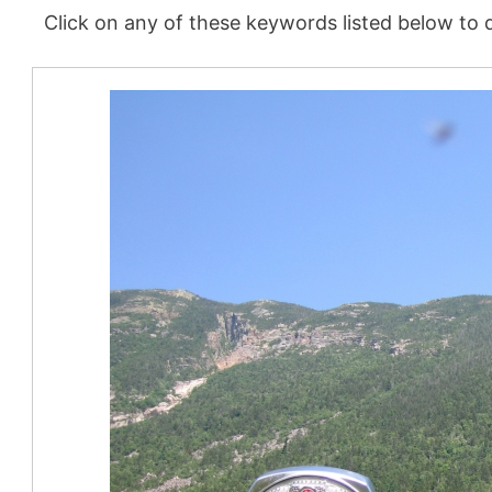
Click on any of these keywords listed below to d