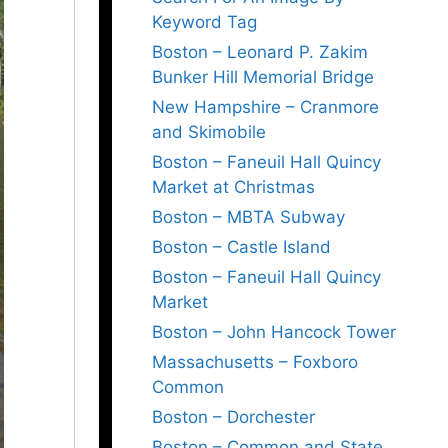
Keyword Tag
Boston – Leonard P. Zakim
Bunker Hill Memorial Bridge
New Hampshire – Cranmore
and Skimobile
Boston – Faneuil Hall Quincy
Market at Christmas
Boston – MBTA Subway
Boston – Castle Island
Boston – Faneuil Hall Quincy
Market
Boston – John Hancock Tower
Massachusetts – Foxboro
Common
Boston – Dorchester
Boston – Common and State