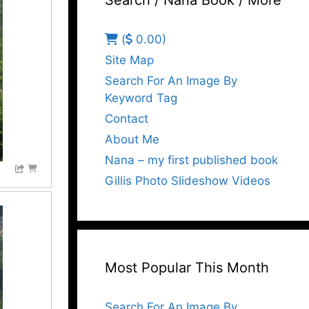
Search / Nana Book / More
(
0.00)
Site Map
Search For An Image By
Keyword Tag
Contact
About Me
Nana – my first published book
Gillis Photo Slideshow Videos
Most Popular This Month
Search For An Image By