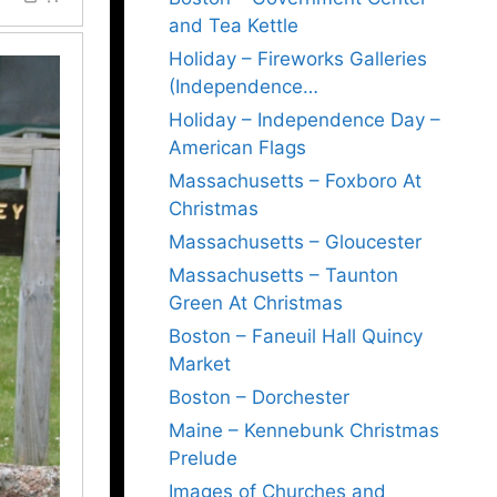
and Tea Kettle
Holiday – Fireworks Galleries
(Independence…
Holiday – Independence Day –
American Flags
Massachusetts – Foxboro At
Christmas
Massachusetts – Gloucester
Massachusetts – Taunton
Green At Christmas
Boston – Faneuil Hall Quincy
Market
Boston – Dorchester
Maine – Kennebunk Christmas
Prelude
Images of Churches and