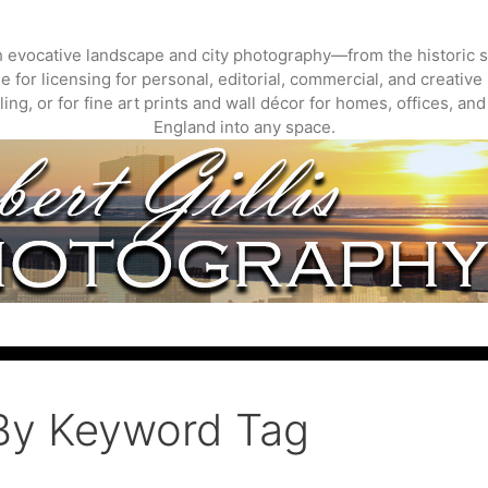
gh evocative landscape and city photography—from the historic s
 for licensing for personal, editorial, commercial, and creative 
ing, or for fine art prints and wall décor for homes, offices, a
England into any space.
By Keyword Tag