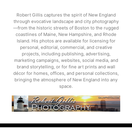
Skip
to
Robert Gillis captures the spirit of New England
content
through evocative landscape and city photography
—from the historic streets of Boston to the rugged
coastlines of Maine, New Hampshire, and Rhode
Island. His photos are available for licensing for
personal, editorial, commercial, and creative
projects, including publishing, advertising,
marketing campaigns, websites, social media, and
brand storytelling, or for fine art prints and wall
décor for homes, offices, and personal collections,
bringing the atmosphere of New England into any
space.