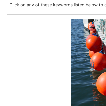
Click on any of these keywords listed below to d