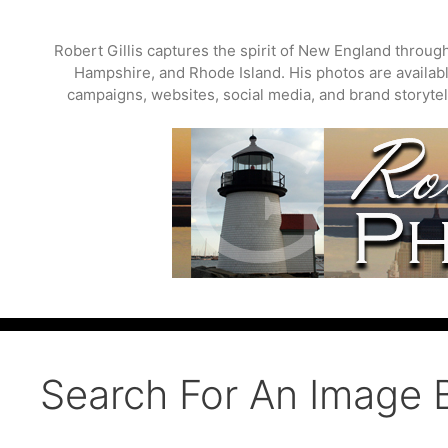
Skip
to
Robert Gillis captures the spirit of New England throu
content
Hampshire, and Rhode Island. His photos are available
campaigns, websites, social media, and brand storytell
Search For An Image 