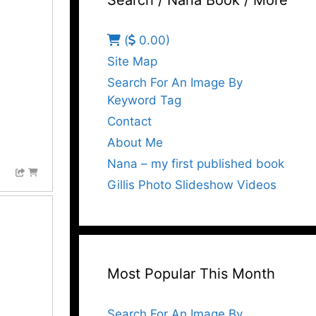
Search / Nana Book / More
(
0.00)
Site Map
Search For An Image By
Keyword Tag
Contact
About Me
Nana – my first published book
Gillis Photo Slideshow Videos
Most Popular This Month
Search For An Image By