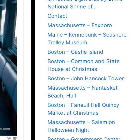
National Shrine of…
Contact
Massachusetts – Foxboro
Maine – Kennebunk – Seashore
Trolley Museum
Boston – Castle Island
Boston – Common and State
House at Christmas
Boston – John Hancock Tower
Massachusetts – Nantasket
Beach, Hull
Boston – Faneuil Hall Quincy
Market at Christmas
Massachusetts – Salem on
Halloween Night
Boston – Government Center