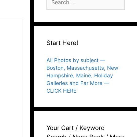
for:
Start Here!
All Photos by subject —
Boston, Massachusetts, New
Hampshire, Maine, Holiday
Galleries and Far More —
CLICK HERE
Your Cart / Keyword