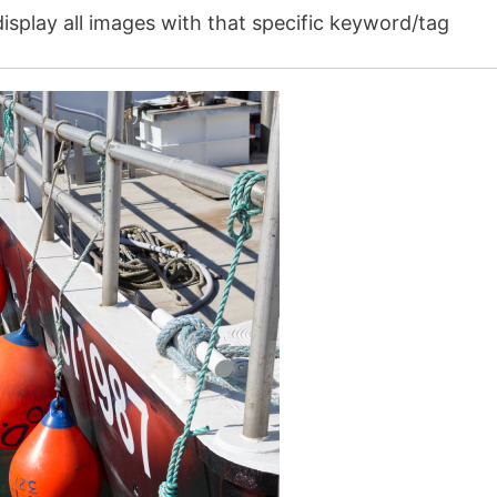
isplay all images with that specific keyword/tag