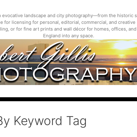
gh evocative landscape and city photography—from the historic s
 for licensing for personal, editorial, commercial, and creative 
ing, or for fine art prints and wall décor for homes, offices, a
England into any space.
By Keyword Tag