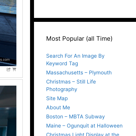
Most Popular (all Time)
Search For An Image By
Keyword Tag
Massachusetts – Plymouth
Christmas – Still Life
Photography
Site Map
About Me
Boston – MBTA Subway
Maine – Ogunquit at Halloween
Christmas Light Display at the