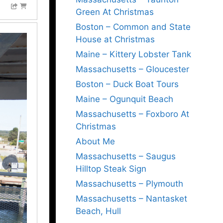
Green At Christmas
Boston – Common and State
House at Christmas
Maine – Kittery Lobster Tank
Massachusetts – Gloucester
Boston – Duck Boat Tours
Maine – Ogunquit Beach
Massachusetts – Foxboro At
Christmas
About Me
Massachusetts – Saugus
Hilltop Steak Sign
Massachusetts – Plymouth
Massachusetts – Nantasket
Beach, Hull