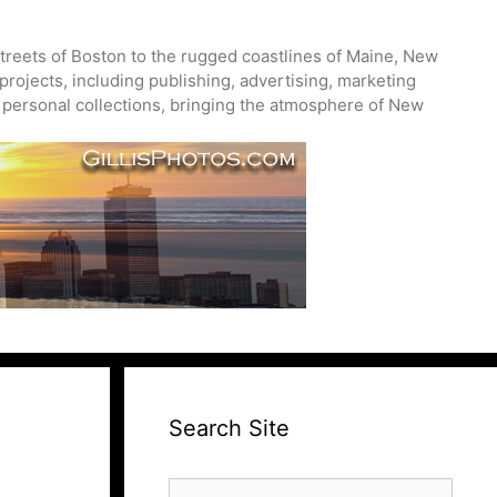
treets of Boston to the rugged coastlines of Maine, New
projects, including publishing, advertising, marketing
nd personal collections, bringing the atmosphere of New
Search Site
Search