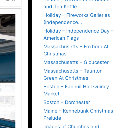
and Tea Kettle
Holiday – Fireworks Galleries
(Independence…
Holiday – Independence Day –
American Flags
Massachusetts – Foxboro At
Christmas
Massachusetts – Gloucester
Massachusetts – Taunton
Green At Christmas
Boston – Faneuil Hall Quincy
Market
Boston – Dorchester
Maine – Kennebunk Christmas
Prelude
Images of Churches and