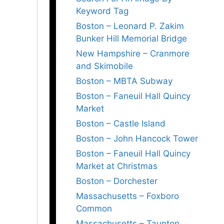
Keyword Tag
Boston – Leonard P. Zakim
Bunker Hill Memorial Bridge
New Hampshire – Cranmore
and Skimobile
Boston – MBTA Subway
Boston – Faneuil Hall Quincy
Market
Boston – Castle Island
Boston – John Hancock Tower
Boston – Faneuil Hall Quincy
Market at Christmas
Boston – Dorchester
Massachusetts – Foxboro
Common
Massachusetts – Taunton