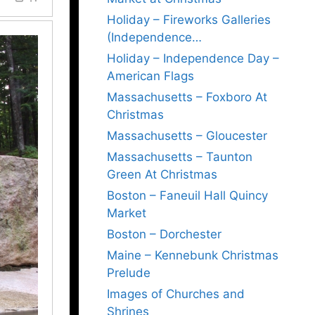
Holiday – Fireworks Galleries
(Independence…
Holiday – Independence Day –
American Flags
Massachusetts – Foxboro At
Christmas
Massachusetts – Gloucester
Massachusetts – Taunton
Green At Christmas
Boston – Faneuil Hall Quincy
Market
Boston – Dorchester
Maine – Kennebunk Christmas
Prelude
Images of Churches and
Shrines