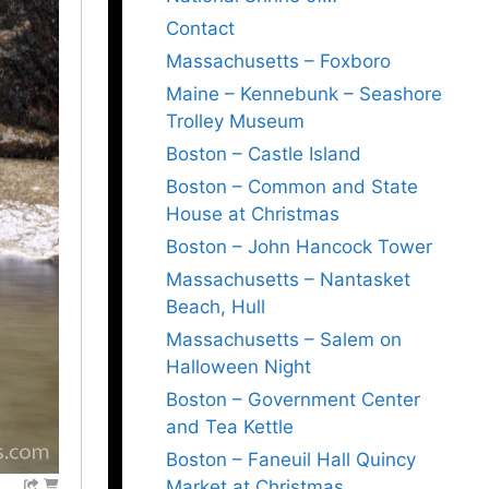
Contact
Massachusetts – Foxboro
Maine – Kennebunk – Seashore
Trolley Museum
Boston – Castle Island
Boston – Common and State
House at Christmas
Boston – John Hancock Tower
Massachusetts – Nantasket
Beach, Hull
Massachusetts – Salem on
Halloween Night
Boston – Government Center
and Tea Kettle
Boston – Faneuil Hall Quincy
Market at Christmas