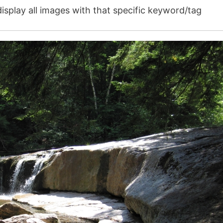
isplay all images with that specific keyword/tag