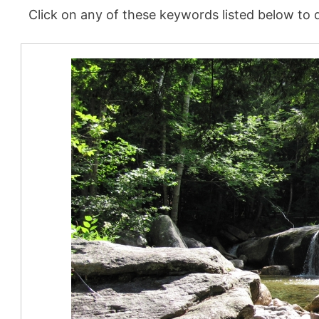
Click on any of these keywords listed below to d