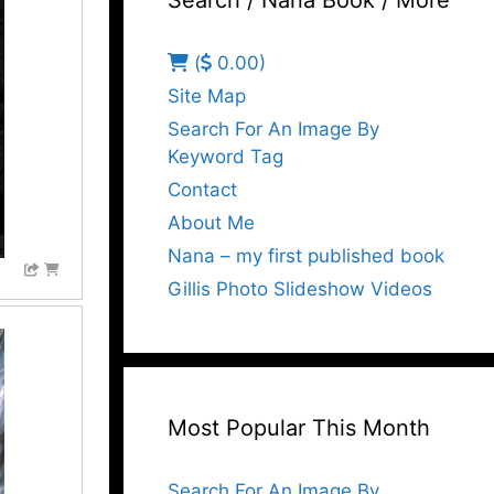
Search / Nana Book / More
(
0.00)
Site Map
Search For An Image By
Keyword Tag
Contact
About Me
Nana – my first published book
Gillis Photo Slideshow Videos
Most Popular This Month
Search For An Image By