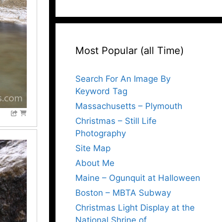
Most Popular (all Time)
Search For An Image By
Keyword Tag
Massachusetts – Plymouth
Christmas – Still Life
Photography
Site Map
About Me
Maine – Ogunquit at Halloween
Boston – MBTA Subway
Christmas Light Display at the
National Shrine of…