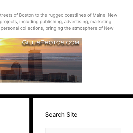
treets of Boston to the rugged coastlines of Maine, New
projects, including publishing, advertising, marketing
nd personal collections, bringing the atmosphere of New
Search Site
Search