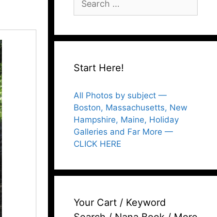
for:
Start Here!
All Photos by subject —
Boston, Massachusetts, New
Hampshire, Maine, Holiday
Galleries and Far More —
CLICK HERE
Your Cart / Keyword