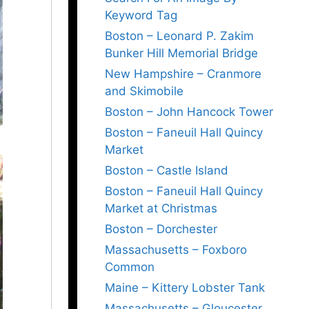
Keyword Tag
Boston – Leonard P. Zakim
Bunker Hill Memorial Bridge
New Hampshire – Cranmore
and Skimobile
Boston – John Hancock Tower
Boston – Faneuil Hall Quincy
Market
Boston – Castle Island
Boston – Faneuil Hall Quincy
Market at Christmas
Boston – Dorchester
Massachusetts – Foxboro
Common
Maine – Kittery Lobster Tank
Massachusetts – Gloucester