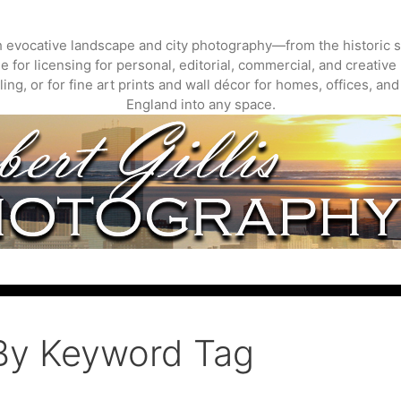
gh evocative landscape and city photography—from the historic s
 for licensing for personal, editorial, commercial, and creative 
ing, or for fine art prints and wall décor for homes, offices, a
England into any space.
By Keyword Tag