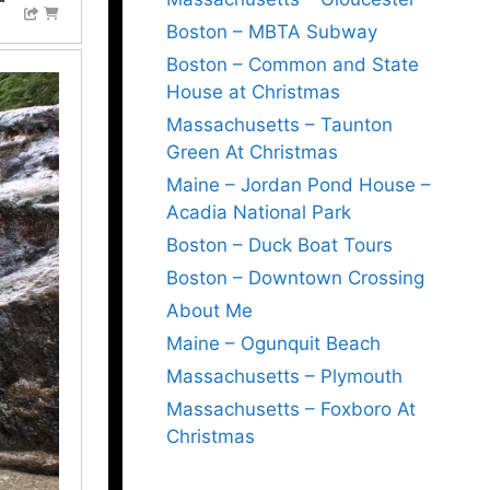
Boston – MBTA Subway
Boston – Common and State
House at Christmas
Massachusetts – Taunton
Green At Christmas
Maine – Jordan Pond House –
Acadia National Park
Boston – Duck Boat Tours
Boston – Downtown Crossing
About Me
Maine – Ogunquit Beach
Massachusetts – Plymouth
Massachusetts – Foxboro At
Christmas