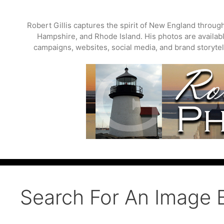
Skip
to
Robert Gillis captures the spirit of New England throu
content
Hampshire, and Rhode Island. His photos are available
campaigns, websites, social media, and brand storytell
Search For An Image 