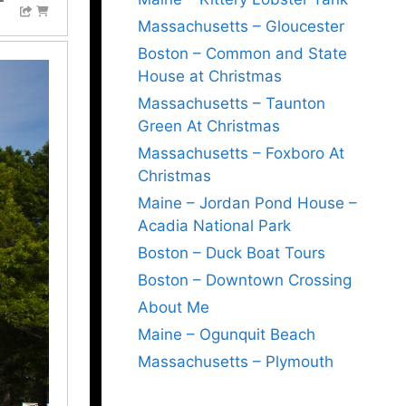
Massachusetts – Gloucester
Boston – Common and State
House at Christmas
Massachusetts – Taunton
Green At Christmas
Massachusetts – Foxboro At
Christmas
Maine – Jordan Pond House –
Acadia National Park
Boston – Duck Boat Tours
Boston – Downtown Crossing
About Me
Maine – Ogunquit Beach
Massachusetts – Plymouth