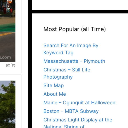
Most Popular (all Time)
Search For An Image By
Keyword Tag
Massachusetts – Plymouth
Christmas – Still Life
Photography
Site Map
About Me
Maine – Ogunquit at Halloween
Boston – MBTA Subway
Christmas Light Display at the
National Shrine of…