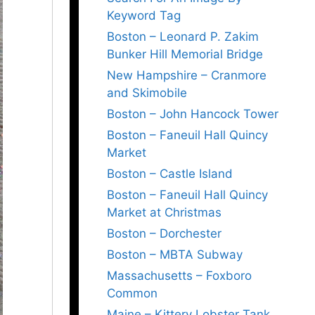
Keyword Tag
Boston – Leonard P. Zakim
Bunker Hill Memorial Bridge
New Hampshire – Cranmore
and Skimobile
Boston – John Hancock Tower
Boston – Faneuil Hall Quincy
Market
Boston – Castle Island
Boston – Faneuil Hall Quincy
Market at Christmas
Boston – Dorchester
Boston – MBTA Subway
Massachusetts – Foxboro
Common
Maine – Kittery Lobster Tank