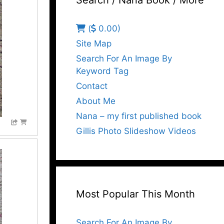
Search / Nana Book / More
(
0.00)
Site Map
Search For An Image By
Keyword Tag
Contact
About Me
Nana – my first published book
Gillis Photo Slideshow Videos
Most Popular This Month
Search For An Image By