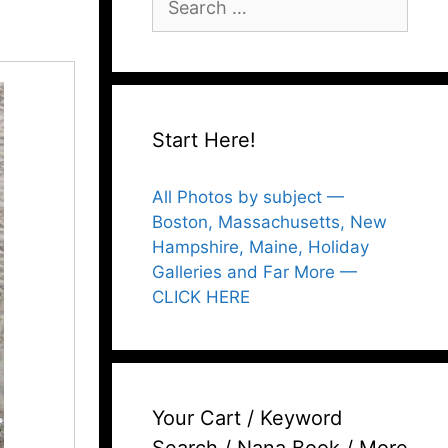
for:
Start Here!
All Photos by subject —
Boston, Massachusetts, New
Hampshire, Maine, Holiday
Galleries and Far More —
CLICK HERE
Your Cart / Keyword