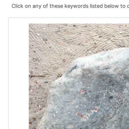
Click on any of these keywords listed below to d