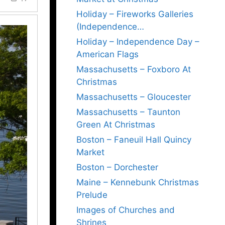
Holiday – Fireworks Galleries
(Independence…
Holiday – Independence Day –
American Flags
Massachusetts – Foxboro At
Christmas
Massachusetts – Gloucester
Massachusetts – Taunton
Green At Christmas
Boston – Faneuil Hall Quincy
Market
Boston – Dorchester
Maine – Kennebunk Christmas
Prelude
Images of Churches and
Shrines