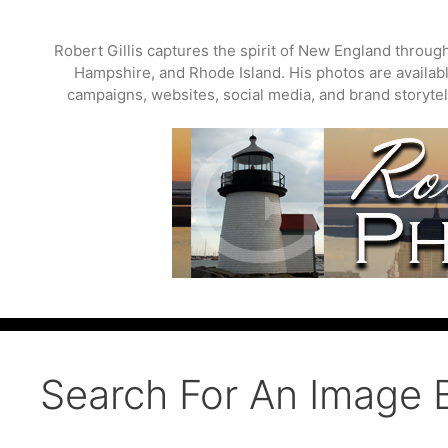
Skip
to
Robert Gillis captures the spirit of New England throu
content
Hampshire, and Rhode Island. His photos are available
campaigns, websites, social media, and brand storytell
Search For An Image 