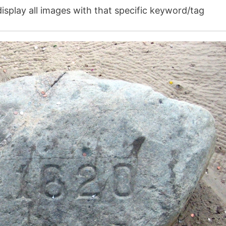
isplay all images with that specific keyword/tag