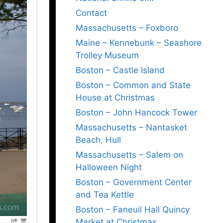
Contact
Massachusetts – Foxboro
Maine – Kennebunk – Seashore
Trolley Museum
Boston – Castle Island
Boston – Common and State
House at Christmas
Boston – John Hancock Tower
Massachusetts – Nantasket
Beach, Hull
Massachusetts – Salem on
Halloween Night
Boston – Government Center
and Tea Kettle
Boston – Faneuil Hall Quincy
Market at Christmas