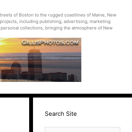
treets of Boston to the rugged coastlines of Maine, New
projects, including publishing, advertising, marketing
nd personal collections, bringing the atmosphere of New
Search Site
Search