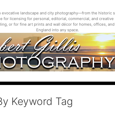
gh evocative landscape and city photography—from the historic s
 for licensing for personal, editorial, commercial, and creative 
ing, or for fine art prints and wall décor for homes, offices, a
England into any space.
By Keyword Tag