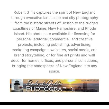
Skip
to
Robert Gillis captures the spirit of New England
content
through evocative landscape and city photography
—from the historic streets of Boston to the rugged
coastlines of Maine, New Hampshire, and Rhode
Island. His photos are available for licensing for
personal, editorial, commercial, and creative
projects, including publishing, advertising,
marketing campaigns, websites, social media, and
brand storytelling, or for fine art prints and wall
décor for homes, offices, and personal collections,
bringing the atmosphere of New England into any
space.