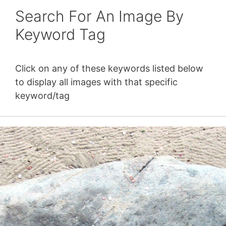
Search For An Image By
Keyword Tag
Click on any of these keywords listed below
to display all images with that specific
keyword/tag