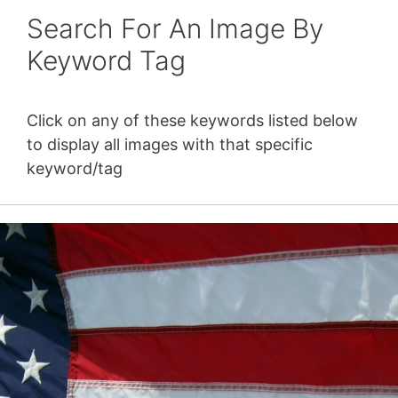
Search For An Image By
Keyword Tag
Click on any of these keywords listed below
to display all images with that specific
keyword/tag