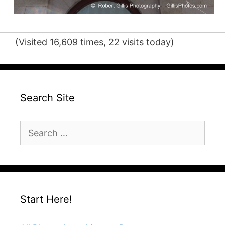
(Visited 16,609 times, 22 visits today)
Search Site
Search
for:
Start Here!