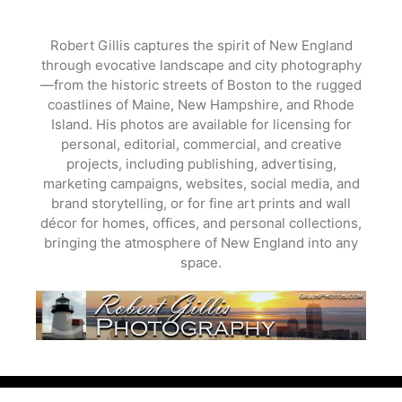
Skip
to
Robert Gillis captures the spirit of New England
content
through evocative landscape and city photography
—from the historic streets of Boston to the rugged
coastlines of Maine, New Hampshire, and Rhode
Island. His photos are available for licensing for
personal, editorial, commercial, and creative
projects, including publishing, advertising,
marketing campaigns, websites, social media, and
brand storytelling, or for fine art prints and wall
décor for homes, offices, and personal collections,
bringing the atmosphere of New England into any
space.