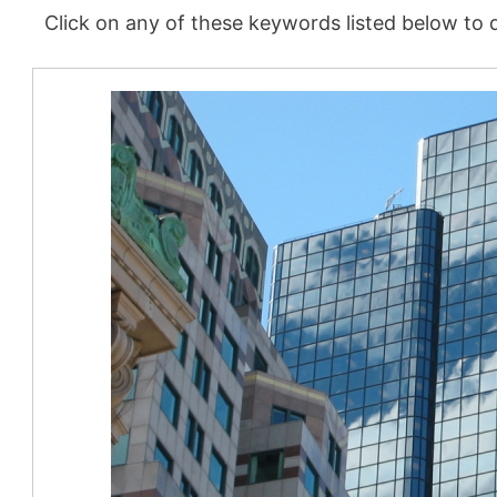
Click on any of these keywords listed below to d