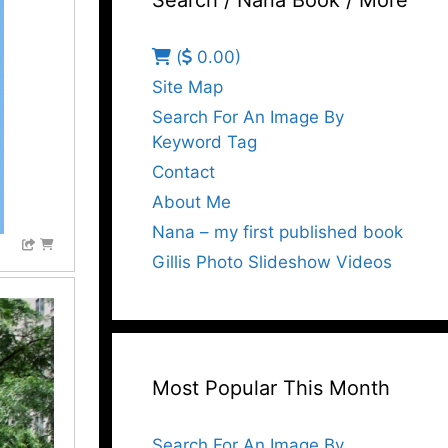
Search / Nana Book / More
(
0.00)
Site Map
Search For An Image By
Keyword Tag
Contact
About Me
Nana – my first published book
Gillis Photo Slideshow Videos
Most Popular This Month
Search For An Image By