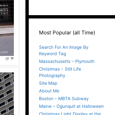
Most Popular (all Time)
Search For An Image By
Keyword Tag
Massachusetts – Plymouth
Christmas – Still Life
Photography
Site Map
About Me
Boston – MBTA Subway
Maine – Ogunquit at Halloween
Christmas Light Display at the