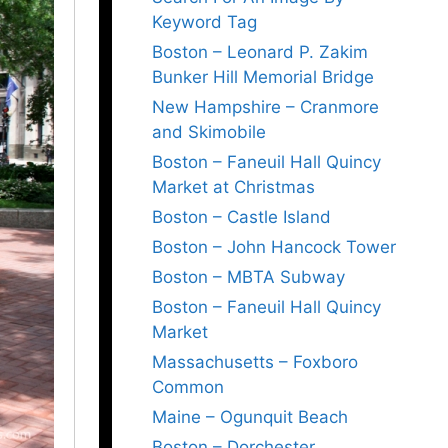
Keyword Tag
Boston – Leonard P. Zakim
Bunker Hill Memorial Bridge
New Hampshire – Cranmore
and Skimobile
Boston – Faneuil Hall Quincy
Market at Christmas
Boston – Castle Island
Boston – John Hancock Tower
Boston – MBTA Subway
Boston – Faneuil Hall Quincy
Market
Massachusetts – Foxboro
Common
Maine – Ogunquit Beach
Boston – Dorchester