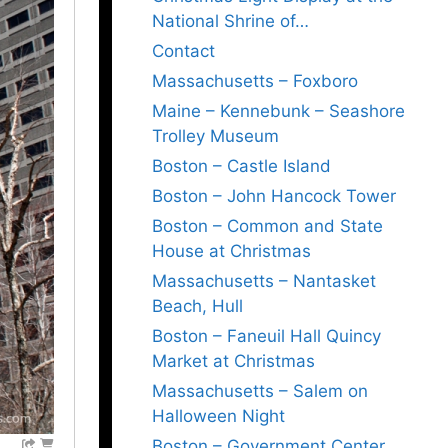
National Shrine of…
Contact
Massachusetts – Foxboro
Maine – Kennebunk – Seashore
Trolley Museum
Boston – Castle Island
Boston – John Hancock Tower
Boston – Common and State
House at Christmas
Massachusetts – Nantasket
Beach, Hull
Boston – Faneuil Hall Quincy
Market at Christmas
Massachusetts – Salem on
Halloween Night
Boston – Government Center