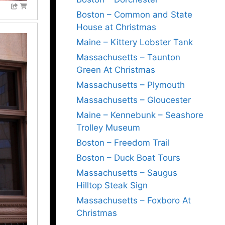
Boston – Common and State
House at Christmas
Maine – Kittery Lobster Tank
Massachusetts – Taunton
Green At Christmas
Massachusetts – Plymouth
Massachusetts – Gloucester
Maine – Kennebunk – Seashore
Trolley Museum
Boston – Freedom Trail
Boston – Duck Boat Tours
Massachusetts – Saugus
Hilltop Steak Sign
Massachusetts – Foxboro At
Christmas