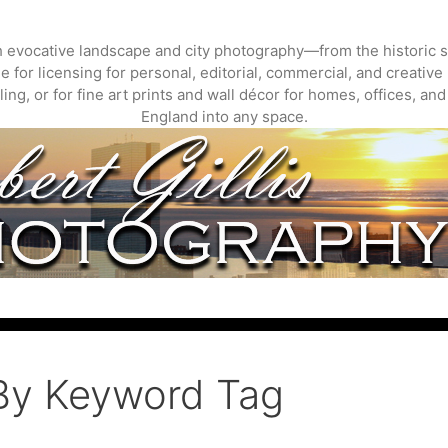
gh evocative landscape and city photography—from the historic s
 for licensing for personal, editorial, commercial, and creative 
ing, or for fine art prints and wall décor for homes, offices, a
England into any space.
By Keyword Tag