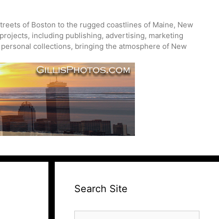
treets of Boston to the rugged coastlines of Maine, New
projects, including publishing, advertising, marketing
nd personal collections, bringing the atmosphere of New
Search Site
Search