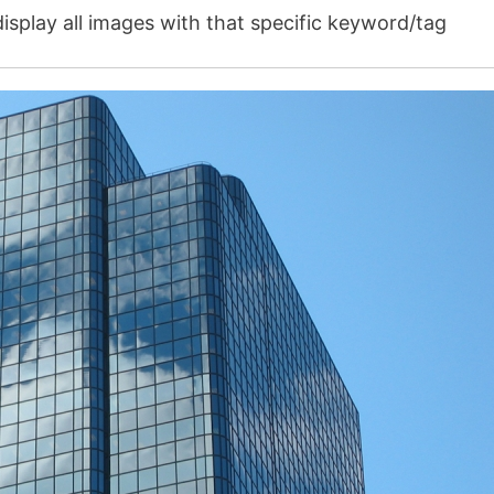
isplay all images with that specific keyword/tag