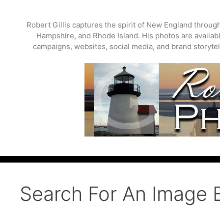
Skip
to
Robert Gillis captures the spirit of New England throu
content
Hampshire, and Rhode Island. His photos are available
campaigns, websites, social media, and brand storytell
Search For An Image 