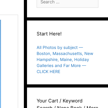
for:
Start Here!
All Photos by subject —
Boston, Massachusetts, New
Hampshire, Maine, Holiday
Galleries and Far More —
CLICK HERE
Your Cart / Keyword