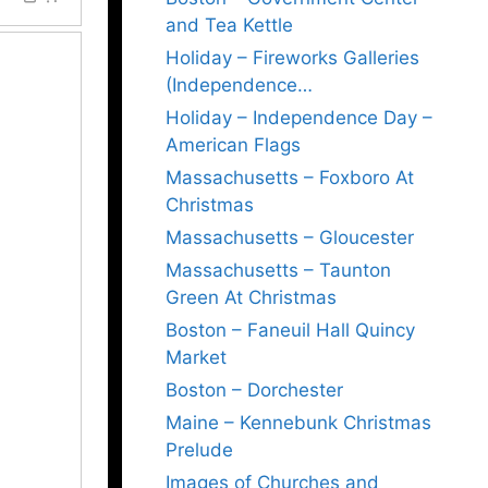
and Tea Kettle
Holiday – Fireworks Galleries
(Independence…
Holiday – Independence Day –
American Flags
Massachusetts – Foxboro At
Christmas
Massachusetts – Gloucester
Massachusetts – Taunton
Green At Christmas
Boston – Faneuil Hall Quincy
Market
Boston – Dorchester
Maine – Kennebunk Christmas
Prelude
Images of Churches and