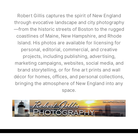
Skip
to
Robert Gillis captures the spirit of New England
content
through evocative landscape and city photography
—from the historic streets of Boston to the rugged
coastlines of Maine, New Hampshire, and Rhode
Island. His photos are available for licensing for
personal, editorial, commercial, and creative
projects, including publishing, advertising,
marketing campaigns, websites, social media, and
brand storytelling, or for fine art prints and wall
décor for homes, offices, and personal collections,
bringing the atmosphere of New England into any
space.