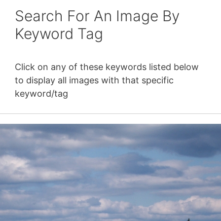
Search For An Image By
Keyword Tag
Click on any of these keywords listed below
to display all images with that specific
keyword/tag