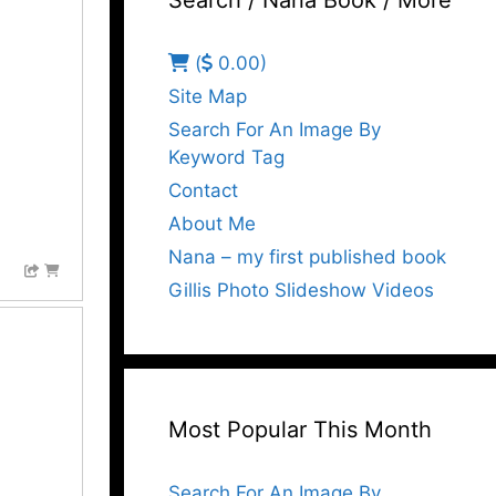
Search / Nana Book / More
(
0.00)
Site Map
Search For An Image By
Keyword Tag
Contact
About Me
Nana – my first published book
Gillis Photo Slideshow Videos
Most Popular This Month
Search For An Image By