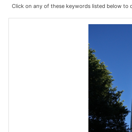
Click on any of these keywords listed below to d