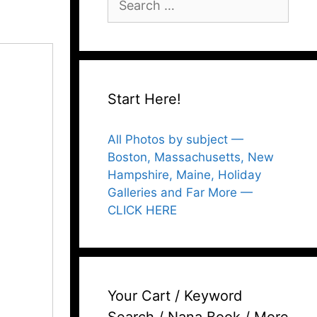
for:
Start Here!
All Photos by subject —
Boston, Massachusetts, New
Hampshire, Maine, Holiday
Galleries and Far More —
CLICK HERE
Your Cart / Keyword