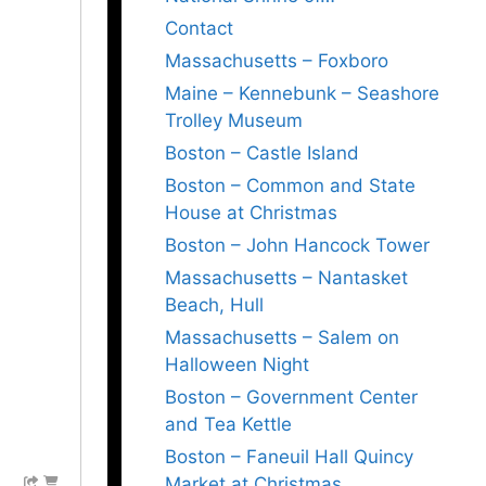
Contact
Massachusetts – Foxboro
Maine – Kennebunk – Seashore
Trolley Museum
Boston – Castle Island
Boston – Common and State
House at Christmas
Boston – John Hancock Tower
Massachusetts – Nantasket
Beach, Hull
Massachusetts – Salem on
Halloween Night
Boston – Government Center
and Tea Kettle
Boston – Faneuil Hall Quincy
Market at Christmas