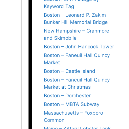
Keyword Tag
Boston – Leonard P. Zakim
Bunker Hill Memorial Bridge
New Hampshire – Cranmore
and Skimobile
Boston – John Hancock Tower
Boston – Faneuil Hall Quincy
Market
Boston – Castle Island
Boston – Faneuil Hall Quincy
Market at Christmas
Boston – Dorchester
Boston – MBTA Subway
Massachusetts – Foxboro
Common
Maine – Kittery Lobster Tank