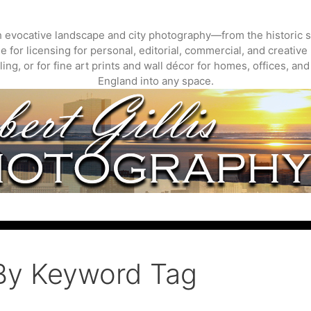
gh evocative landscape and city photography—from the historic s
 for licensing for personal, editorial, commercial, and creative 
ing, or for fine art prints and wall décor for homes, offices, a
England into any space.
By Keyword Tag