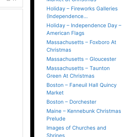
Holiday – Fireworks Galleries
(Independence…
Holiday – Independence Day –
American Flags
Massachusetts – Foxboro At
Christmas
Massachusetts – Gloucester
Massachusetts – Taunton
Green At Christmas
Boston – Faneuil Hall Quincy
Market
Boston – Dorchester
Maine – Kennebunk Christmas
Prelude
Images of Churches and
Shrines