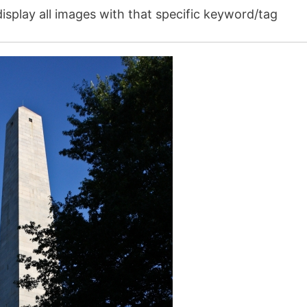
isplay all images with that specific keyword/tag