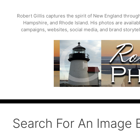
Skip
to
Robert Gillis captures the spirit of New England throu
content
Hampshire, and Rhode Island. His photos are available
campaigns, websites, social media, and brand storytell
Search For An Image 