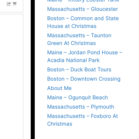
Massachusetts – Gloucester
Boston – Common and State
House at Christmas
Massachusetts – Taunton
Green At Christmas
Maine – Jordan Pond House –
Acadia National Park
Boston – Duck Boat Tours
Boston – Downtown Crossing
About Me
Maine – Ogunquit Beach
Massachusetts – Plymouth
Massachusetts – Foxboro At
Christmas