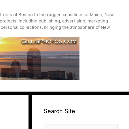
treets of Boston to the rugged coastlines of Maine, New
projects, including publishing, advertising, marketing
nd personal collections, bringing the atmosphere of New
Search Site
Search