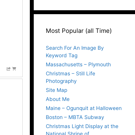
Most Popular (all Time)
Search For An Image By
Keyword Tag
Massachusetts – Plymouth
Christmas – Still Life
Photography
Site Map
About Me
Maine – Ogunquit at Halloween
Boston – MBTA Subway
Christmas Light Display at the
National Shrine of…