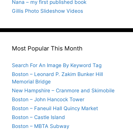
Nana – my first published book
Gillis Photo Slideshow Videos
Most Popular This Month
Search For An Image By Keyword Tag
Boston – Leonard P. Zakim Bunker Hill
Memorial Bridge
New Hampshire – Cranmore and Skimobile
Boston – John Hancock Tower
Boston – Faneuil Hall Quincy Market
Boston – Castle Island
Boston – MBTA Subway