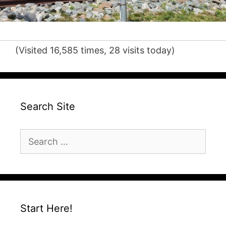
(Visited 16,585 times, 28 visits today)
Search Site
Search
for:
Start Here!