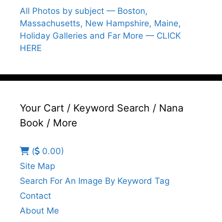
All Photos by subject — Boston,
Massachusetts, New Hampshire, Maine,
Holiday Galleries and Far More — CLICK
HERE
Your Cart / Keyword Search / Nana
Book / More
(
0.00)
Site Map
Search For An Image By Keyword Tag
Contact
About Me