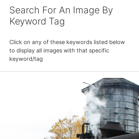
Search For An Image By
Keyword Tag
Click on any of these keywords listed below
to display all images with that specific
keyword/tag