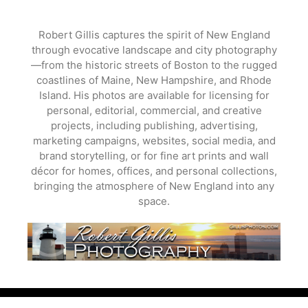
Skip
to
Robert Gillis captures the spirit of New England
content
through evocative landscape and city photography
—from the historic streets of Boston to the rugged
coastlines of Maine, New Hampshire, and Rhode
Island. His photos are available for licensing for
personal, editorial, commercial, and creative
projects, including publishing, advertising,
marketing campaigns, websites, social media, and
brand storytelling, or for fine art prints and wall
décor for homes, offices, and personal collections,
bringing the atmosphere of New England into any
space.