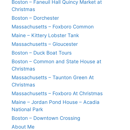
Boston – Faneuil Hall Quincy Market at
Christmas
Boston – Dorchester
Massachusetts – Foxboro Common
Maine – Kittery Lobster Tank
Massachusetts – Gloucester
Boston – Duck Boat Tours
Boston – Common and State House at
Christmas
Massachusetts – Taunton Green At
Christmas
Massachusetts – Foxboro At Christmas
Maine – Jordan Pond House – Acadia
National Park
Boston – Downtown Crossing
About Me