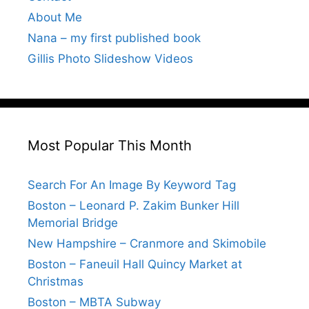
About Me
Nana – my first published book
Gillis Photo Slideshow Videos
Most Popular This Month
Search For An Image By Keyword Tag
Boston – Leonard P. Zakim Bunker Hill
Memorial Bridge
New Hampshire – Cranmore and Skimobile
Boston – Faneuil Hall Quincy Market at
Christmas
Boston – MBTA Subway