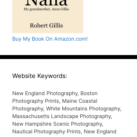
Buy My Book On Amazon.com!
Website Keywords:
New England Photography, Boston
Photography Prints, Maine Coastal
Photography, White Mountains Photography,
Massachusetts Landscape Photography,
New Hampshire Scenic Photography,
Nautical Photography Prints, New England