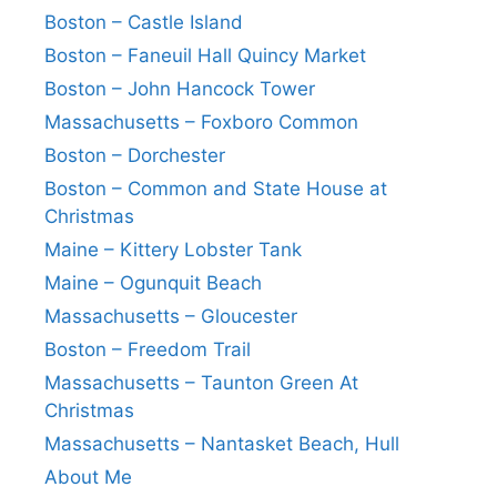
Boston – Castle Island
Boston – Faneuil Hall Quincy Market
Boston – John Hancock Tower
Massachusetts – Foxboro Common
Boston – Dorchester
Boston – Common and State House at
Christmas
Maine – Kittery Lobster Tank
Maine – Ogunquit Beach
Massachusetts – Gloucester
Boston – Freedom Trail
Massachusetts – Taunton Green At
Christmas
Massachusetts – Nantasket Beach, Hull
About Me