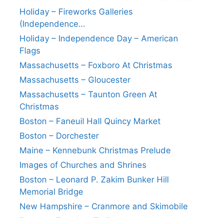
Holiday – Fireworks Galleries
(Independence…
Holiday – Independence Day – American
Flags
Massachusetts – Foxboro At Christmas
Massachusetts – Gloucester
Massachusetts – Taunton Green At
Christmas
Boston – Faneuil Hall Quincy Market
Boston – Dorchester
Maine – Kennebunk Christmas Prelude
Images of Churches and Shrines
Boston – Leonard P. Zakim Bunker Hill
Memorial Bridge
New Hampshire – Cranmore and Skimobile