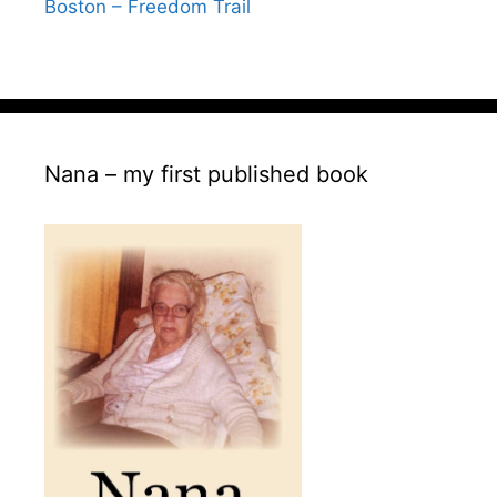
Boston – Freedom Trail
Nana – my first published book