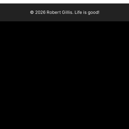
© 2026 Robert Gillis. Life is good!