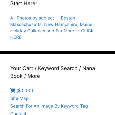
Start Here!
All Photos by subject — Boston,
Massachusetts, New Hampshire, Maine,
Holiday Galleries and Far More — CLICK
HERE
Your Cart / Keyword Search / Nana
Book / More
(
0.00)
Site Map
Search For An Image By Keyword Tag
Contact