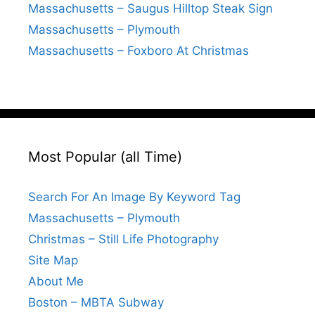
Massachusetts – Saugus Hilltop Steak Sign
Massachusetts – Plymouth
Massachusetts – Foxboro At Christmas
Most Popular (all Time)
Search For An Image By Keyword Tag
Massachusetts – Plymouth
Christmas – Still Life Photography
Site Map
About Me
Boston – MBTA Subway