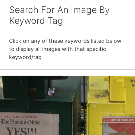
Search For An Image By
Keyword Tag
Click on any of these keywords listed below
to display all images with that specific
keyword/tag