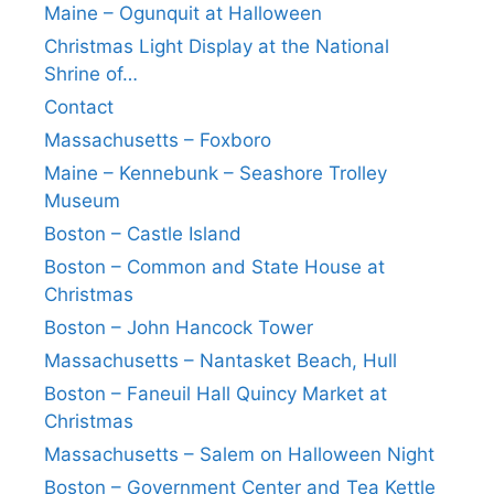
Maine – Ogunquit at Halloween
Christmas Light Display at the National
Shrine of…
Contact
Massachusetts – Foxboro
Maine – Kennebunk – Seashore Trolley
Museum
Boston – Castle Island
Boston – Common and State House at
Christmas
Boston – John Hancock Tower
Massachusetts – Nantasket Beach, Hull
Boston – Faneuil Hall Quincy Market at
Christmas
Massachusetts – Salem on Halloween Night
Boston – Government Center and Tea Kettle