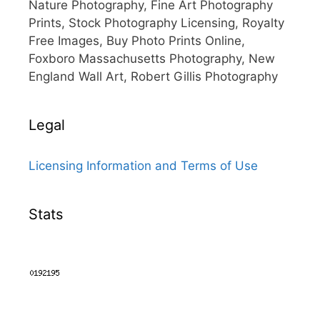
Nature Photography, Fine Art Photography
Prints, Stock Photography Licensing, Royalty
Free Images, Buy Photo Prints Online,
Foxboro Massachusetts Photography, New
England Wall Art, Robert Gillis Photography
Legal
Licensing Information and Terms of Use
Stats