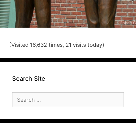
(Visited 16,632 times, 21 visits today)
Search Site
Search
for: