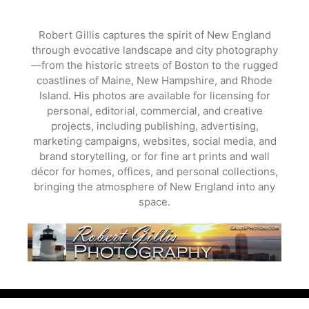
Skip
to
Robert Gillis captures the spirit of New England
content
through evocative landscape and city photography
—from the historic streets of Boston to the rugged
coastlines of Maine, New Hampshire, and Rhode
Island. His photos are available for licensing for
personal, editorial, commercial, and creative
projects, including publishing, advertising,
marketing campaigns, websites, social media, and
brand storytelling, or for fine art prints and wall
décor for homes, offices, and personal collections,
bringing the atmosphere of New England into any
space.