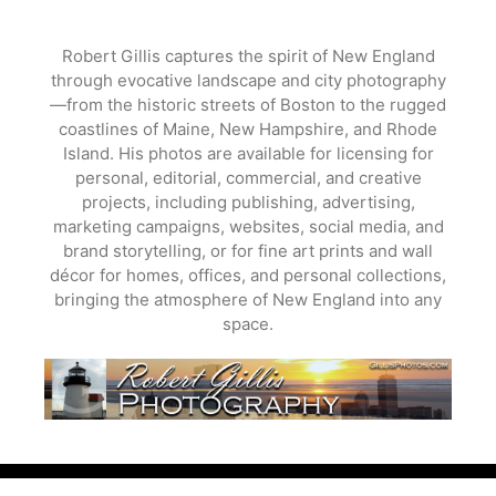
Skip
to
Robert Gillis captures the spirit of New England
content
through evocative landscape and city photography
—from the historic streets of Boston to the rugged
coastlines of Maine, New Hampshire, and Rhode
Island. His photos are available for licensing for
personal, editorial, commercial, and creative
projects, including publishing, advertising,
marketing campaigns, websites, social media, and
brand storytelling, or for fine art prints and wall
décor for homes, offices, and personal collections,
bringing the atmosphere of New England into any
space.