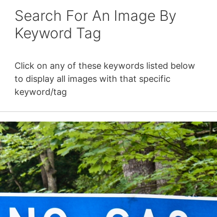
Search For An Image By
Keyword Tag
Click on any of these keywords listed below
to display all images with that specific
keyword/tag