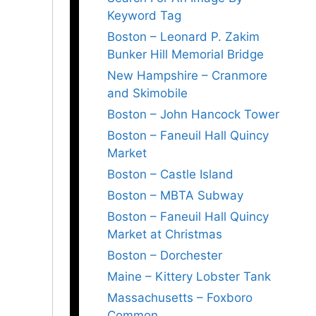
Keyword Tag
Boston – Leonard P. Zakim
Bunker Hill Memorial Bridge
New Hampshire – Cranmore
and Skimobile
Boston – John Hancock Tower
Boston – Faneuil Hall Quincy
Market
Boston – Castle Island
Boston – MBTA Subway
Boston – Faneuil Hall Quincy
Market at Christmas
Boston – Dorchester
Maine – Kittery Lobster Tank
Massachusetts – Foxboro
Common