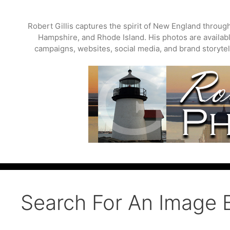
Skip
to
Robert Gillis captures the spirit of New England throu
content
Hampshire, and Rhode Island. His photos are available
campaigns, websites, social media, and brand storytell
Search For An Image 