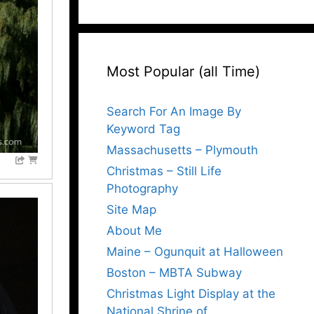
Most Popular (all Time)
Search For An Image By
Keyword Tag
Massachusetts – Plymouth
Christmas – Still Life
Photography
Site Map
About Me
Maine – Ogunquit at Halloween
Boston – MBTA Subway
Christmas Light Display at the
National Shrine of…