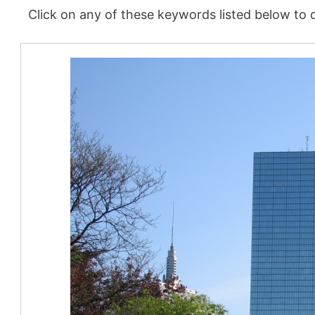
Click on any of these keywords listed below to d