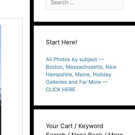
for:
Start Here!
All Photos by subject —
Boston, Massachusetts, New
Hampshire, Maine, Holiday
Galleries and Far More —
CLICK HERE
Your Cart / Keyword