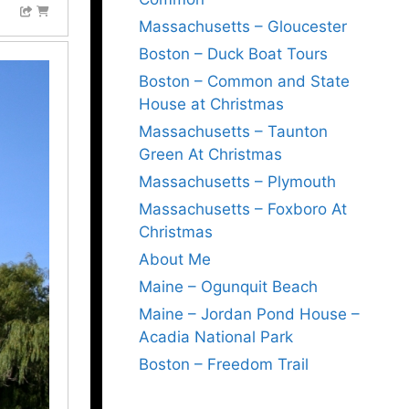
Massachusetts – Gloucester
Boston – Duck Boat Tours
Boston – Common and State
House at Christmas
Massachusetts – Taunton
Green At Christmas
Massachusetts – Plymouth
Massachusetts – Foxboro At
Christmas
About Me
Maine – Ogunquit Beach
Maine – Jordan Pond House –
Acadia National Park
Boston – Freedom Trail