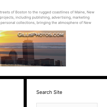
treets of Boston to the rugged coastlines of Maine, New
projects, including publishing, advertising, marketing
nd personal collections, bringing the atmosphere of New
Search Site
Search