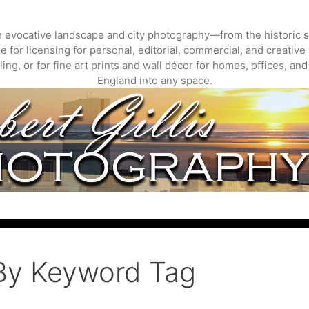
gh evocative landscape and city photography—from the historic s
 for licensing for personal, editorial, commercial, and creative 
ing, or for fine art prints and wall décor for homes, offices, a
England into any space.
By Keyword Tag