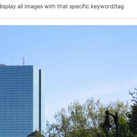
isplay all images with that specific keyword/tag