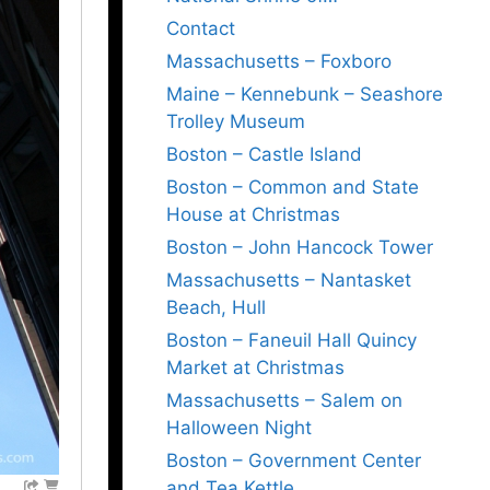
Contact
Massachusetts – Foxboro
Maine – Kennebunk – Seashore
Trolley Museum
Boston – Castle Island
Boston – Common and State
House at Christmas
Boston – John Hancock Tower
Massachusetts – Nantasket
Beach, Hull
Boston – Faneuil Hall Quincy
Market at Christmas
Massachusetts – Salem on
Halloween Night
Boston – Government Center
and Tea Kettle