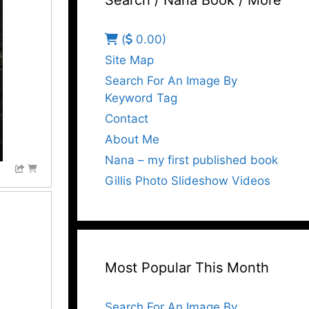
Search / Nana Book / More
(
0.00)
Site Map
Search For An Image By
Keyword Tag
Contact
About Me
Nana – my first published book
Gillis Photo Slideshow Videos
Most Popular This Month
Search For An Image By