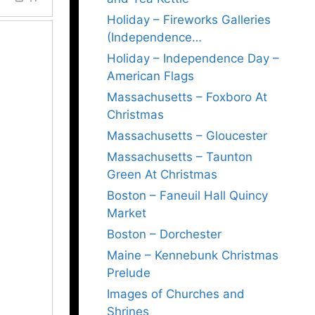
Holiday – Fireworks Galleries
(Independence…
Holiday – Independence Day –
American Flags
Massachusetts – Foxboro At
Christmas
Massachusetts – Gloucester
Massachusetts – Taunton
Green At Christmas
Boston – Faneuil Hall Quincy
Market
Boston – Dorchester
Maine – Kennebunk Christmas
Prelude
Images of Churches and
Shrines