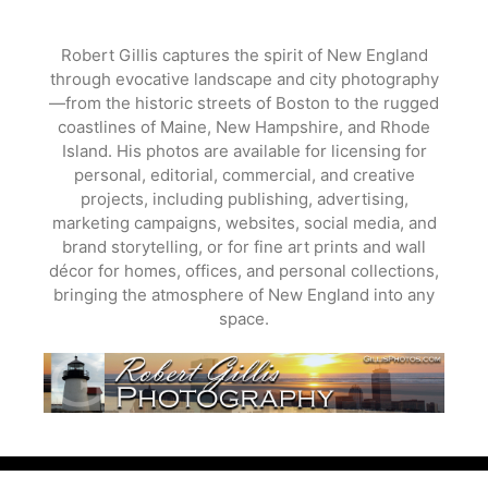
Skip
to
Robert Gillis captures the spirit of New England
content
through evocative landscape and city photography
—from the historic streets of Boston to the rugged
coastlines of Maine, New Hampshire, and Rhode
Island. His photos are available for licensing for
personal, editorial, commercial, and creative
projects, including publishing, advertising,
marketing campaigns, websites, social media, and
brand storytelling, or for fine art prints and wall
décor for homes, offices, and personal collections,
bringing the atmosphere of New England into any
space.