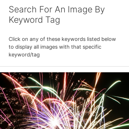
Search For An Image By
Keyword Tag
Click on any of these keywords listed below
to display all images with that specific
keyword/tag