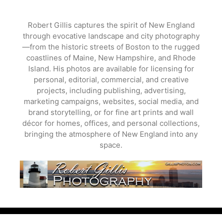
Skip
to
Robert Gillis captures the spirit of New England
content
through evocative landscape and city photography
—from the historic streets of Boston to the rugged
coastlines of Maine, New Hampshire, and Rhode
Island. His photos are available for licensing for
personal, editorial, commercial, and creative
projects, including publishing, advertising,
marketing campaigns, websites, social media, and
brand storytelling, or for fine art prints and wall
décor for homes, offices, and personal collections,
bringing the atmosphere of New England into any
space.