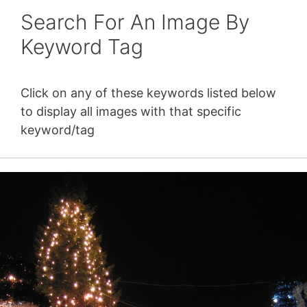
Search For An Image By
Keyword Tag
Click on any of these keywords listed below
to display all images with that specific
keyword/tag