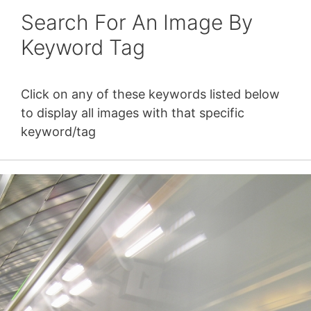
Search For An Image By
Keyword Tag
Click on any of these keywords listed below
to display all images with that specific
keyword/tag