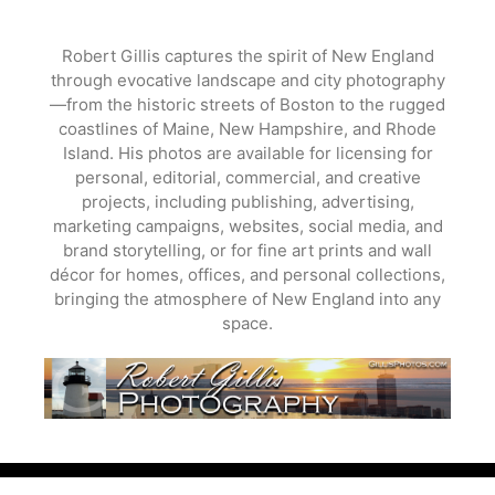
Skip
to
Robert Gillis captures the spirit of New England
content
through evocative landscape and city photography
—from the historic streets of Boston to the rugged
coastlines of Maine, New Hampshire, and Rhode
Island. His photos are available for licensing for
personal, editorial, commercial, and creative
projects, including publishing, advertising,
marketing campaigns, websites, social media, and
brand storytelling, or for fine art prints and wall
décor for homes, offices, and personal collections,
bringing the atmosphere of New England into any
space.