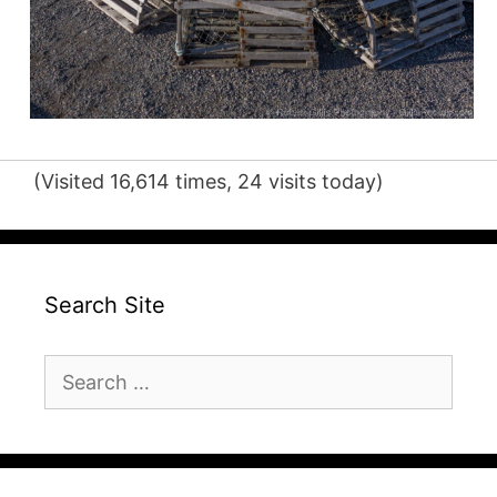
(Visited 16,614 times, 24 visits today)
Search Site
Search
for: