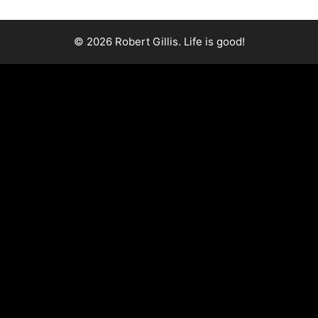
© 2026 Robert Gillis. Life is good!