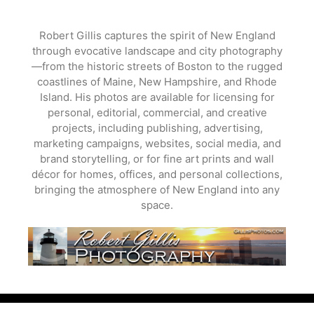
Skip
to
Robert Gillis captures the spirit of New England
content
through evocative landscape and city photography
—from the historic streets of Boston to the rugged
coastlines of Maine, New Hampshire, and Rhode
Island. His photos are available for licensing for
personal, editorial, commercial, and creative
projects, including publishing, advertising,
marketing campaigns, websites, social media, and
brand storytelling, or for fine art prints and wall
décor for homes, offices, and personal collections,
bringing the atmosphere of New England into any
space.