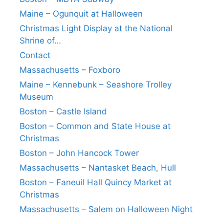
Maine – Ogunquit at Halloween
Christmas Light Display at the National
Shrine of…
Contact
Massachusetts – Foxboro
Maine – Kennebunk – Seashore Trolley
Museum
Boston – Castle Island
Boston – Common and State House at
Christmas
Boston – John Hancock Tower
Massachusetts – Nantasket Beach, Hull
Boston – Faneuil Hall Quincy Market at
Christmas
Massachusetts – Salem on Halloween Night