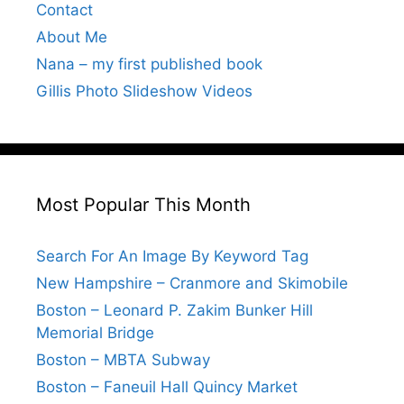
Contact
About Me
Nana – my first published book
Gillis Photo Slideshow Videos
Most Popular This Month
Search For An Image By Keyword Tag
New Hampshire – Cranmore and Skimobile
Boston – Leonard P. Zakim Bunker Hill
Memorial Bridge
Boston – MBTA Subway
Boston – Faneuil Hall Quincy Market