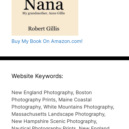
Buy My Book On Amazon.com!
Website Keywords:
New England Photography, Boston
Photography Prints, Maine Coastal
Photography, White Mountains Photography,
Massachusetts Landscape Photography,
New Hampshire Scenic Photography,
Nautical Photography Prints, New England