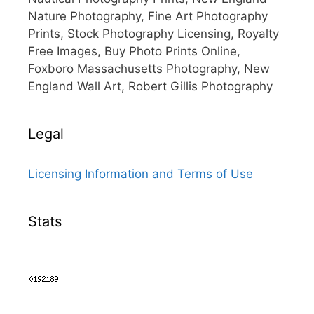
Nature Photography, Fine Art Photography
Prints, Stock Photography Licensing, Royalty
Free Images, Buy Photo Prints Online,
Foxboro Massachusetts Photography, New
England Wall Art, Robert Gillis Photography
Legal
Licensing Information and Terms of Use
Stats