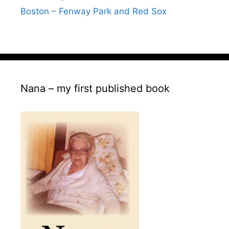
Boston – Fenway Park and Red Sox
Nana – my first published book