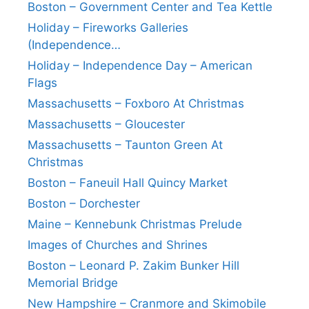
Boston – Government Center and Tea Kettle
Holiday – Fireworks Galleries
(Independence…
Holiday – Independence Day – American
Flags
Massachusetts – Foxboro At Christmas
Massachusetts – Gloucester
Massachusetts – Taunton Green At
Christmas
Boston – Faneuil Hall Quincy Market
Boston – Dorchester
Maine – Kennebunk Christmas Prelude
Images of Churches and Shrines
Boston – Leonard P. Zakim Bunker Hill
Memorial Bridge
New Hampshire – Cranmore and Skimobile