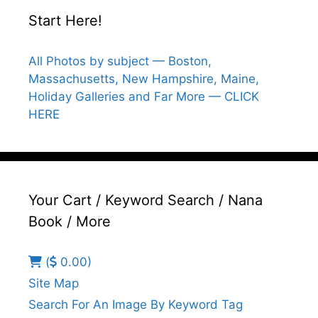
Start Here!
All Photos by subject — Boston,
Massachusetts, New Hampshire, Maine,
Holiday Galleries and Far More — CLICK
HERE
Your Cart / Keyword Search / Nana
Book / More
(
0.00)
Site Map
Search For An Image By Keyword Tag