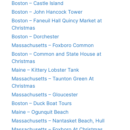
Boston – Castle Island
Boston – John Hancock Tower
Boston – Faneuil Hall Quincy Market at
Christmas
Boston – Dorchester
Massachusetts – Foxboro Common
Boston – Common and State House at
Christmas
Maine – Kittery Lobster Tank
Massachusetts – Taunton Green At
Christmas
Massachusetts – Gloucester
Boston – Duck Boat Tours
Maine – Ogunquit Beach
Massachusetts – Nantasket Beach, Hull
Massachusetts – Foxboro At Christmas