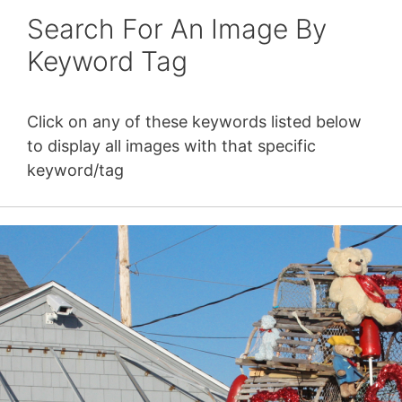
Search For An Image By
Keyword Tag
Click on any of these keywords listed below
to display all images with that specific
keyword/tag