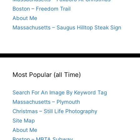
Boston – Freedom Trail
About Me
Massachusetts – Saugus Hilltop Steak Sign
Most Popular (all Time)
Search For An Image By Keyword Tag
Massachusetts – Plymouth
Christmas – Still Life Photography
Site Map
About Me
Boston – MBTA Subway