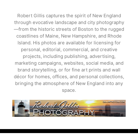
Skip
to
Robert Gillis captures the spirit of New England
content
through evocative landscape and city photography
—from the historic streets of Boston to the rugged
coastlines of Maine, New Hampshire, and Rhode
Island. His photos are available for licensing for
personal, editorial, commercial, and creative
projects, including publishing, advertising,
marketing campaigns, websites, social media, and
brand storytelling, or for fine art prints and wall
décor for homes, offices, and personal collections,
bringing the atmosphere of New England into any
space.