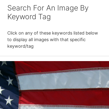
Search For An Image By
Keyword Tag
Click on any of these keywords listed below
to display all images with that specific
keyword/tag