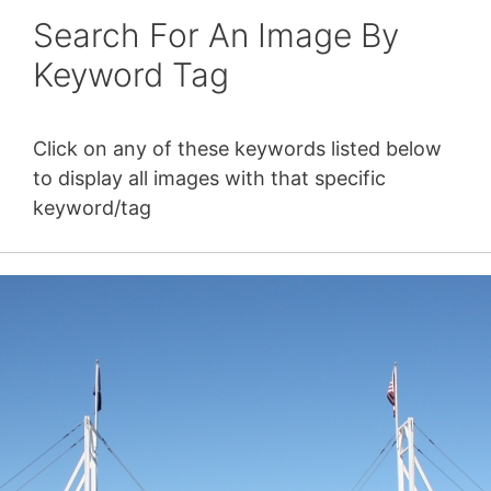
Search For An Image By
Keyword Tag
Click on any of these keywords listed below
to display all images with that specific
keyword/tag