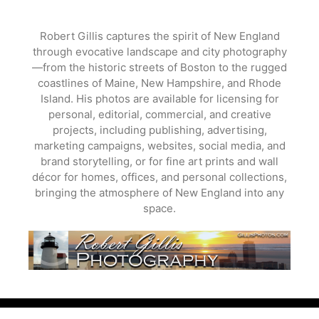
Skip
to
Robert Gillis captures the spirit of New England
content
through evocative landscape and city photography
—from the historic streets of Boston to the rugged
coastlines of Maine, New Hampshire, and Rhode
Island. His photos are available for licensing for
personal, editorial, commercial, and creative
projects, including publishing, advertising,
marketing campaigns, websites, social media, and
brand storytelling, or for fine art prints and wall
décor for homes, offices, and personal collections,
bringing the atmosphere of New England into any
space.