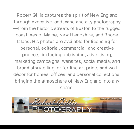
Skip
to
Robert Gillis captures the spirit of New England
content
through evocative landscape and city photography
—from the historic streets of Boston to the rugged
coastlines of Maine, New Hampshire, and Rhode
Island. His photos are available for licensing for
personal, editorial, commercial, and creative
projects, including publishing, advertising,
marketing campaigns, websites, social media, and
brand storytelling, or for fine art prints and wall
décor for homes, offices, and personal collections,
bringing the atmosphere of New England into any
space.