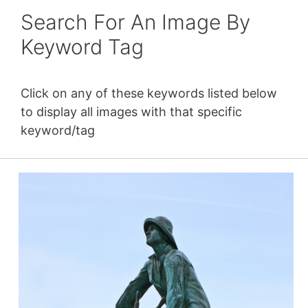
Search For An Image By
Keyword Tag
Click on any of these keywords listed below
to display all images with that specific
keyword/tag