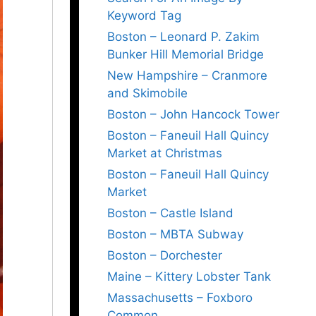
Keyword Tag
Boston – Leonard P. Zakim
Bunker Hill Memorial Bridge
New Hampshire – Cranmore
and Skimobile
Boston – John Hancock Tower
Boston – Faneuil Hall Quincy
Market at Christmas
Boston – Faneuil Hall Quincy
Market
Boston – Castle Island
Boston – MBTA Subway
Boston – Dorchester
Maine – Kittery Lobster Tank
Massachusetts – Foxboro
Common