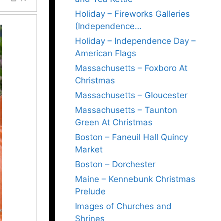
Holiday – Fireworks Galleries
(Independence…
Holiday – Independence Day –
American Flags
Massachusetts – Foxboro At
Christmas
Massachusetts – Gloucester
Massachusetts – Taunton
Green At Christmas
Boston – Faneuil Hall Quincy
Market
Boston – Dorchester
Maine – Kennebunk Christmas
Prelude
Images of Churches and
Shrines