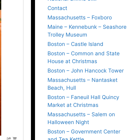
Contact
Massachusetts – Foxboro
Maine – Kennebunk – Seashore
Trolley Museum
Boston – Castle Island
Boston – Common and State
House at Christmas
Boston – John Hancock Tower
Massachusetts – Nantasket
Beach, Hull
Boston – Faneuil Hall Quincy
Market at Christmas
Massachusetts – Salem on
Halloween Night
Boston – Government Center
and Tea Kettle