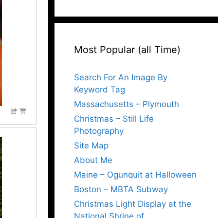
Most Popular (all Time)
Search For An Image By
Keyword Tag
Massachusetts – Plymouth
Christmas – Still Life
Photography
Site Map
About Me
Maine – Ogunquit at Halloween
Boston – MBTA Subway
Christmas Light Display at the
National Shrine of…