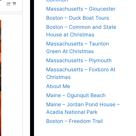
Massachusetts – Gloucester
Boston – Duck Boat Tours
Boston – Common and State
House at Christmas
Massachusetts – Taunton
Green At Christmas
Massachusetts – Plymouth
Massachusetts – Foxboro At
Christmas
About Me
Maine – Ogunquit Beach
Maine – Jordan Pond House –
Acadia National Park
Boston – Freedom Trail