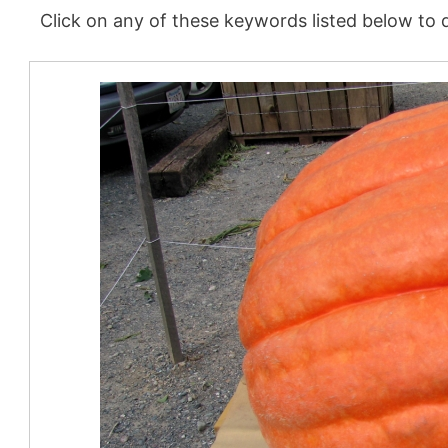
Click on any of these keywords listed below to d