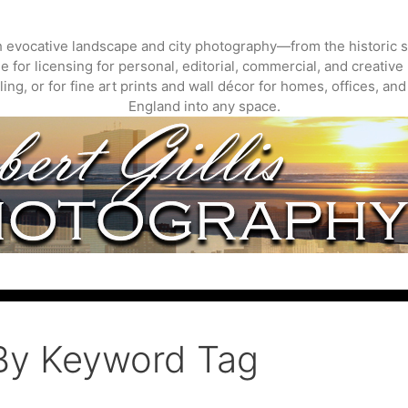
gh evocative landscape and city photography—from the historic s
 for licensing for personal, editorial, commercial, and creative 
ing, or for fine art prints and wall décor for homes, offices, a
England into any space.
By Keyword Tag