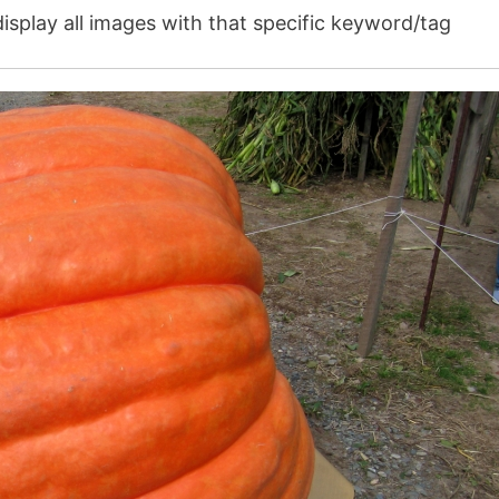
isplay all images with that specific keyword/tag