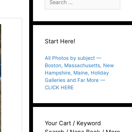
for:
Start Here!
All Photos by subject —
Boston, Massachusetts, New
Hampshire, Maine, Holiday
Galleries and Far More —
CLICK HERE
Your Cart / Keyword