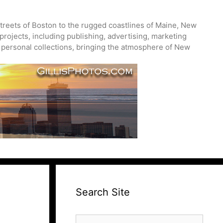
treets of Boston to the rugged coastlines of Maine, New
projects, including publishing, advertising, marketing
nd personal collections, bringing the atmosphere of New
Search Site
Search